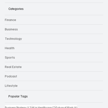
Categories
Finance
Business
Technology
Health
Sports
Real Estate
Podcast
Lifestyle
Popular Tags
12 posts
7 posts
6 posts
Business Strategy
(12)
AI in Healthcare
(7)
Future of Work
(6)