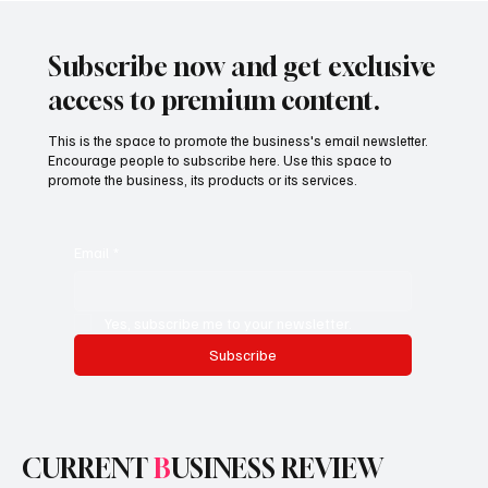
Are Designing Medicine for a Faster,
Smarter, Global System
Subscribe now and get exclusive
access to premium content.
This is the space to promote the business's email newsletter.
Encourage people to subscribe here. Use this space to
promote the business, its products or its services.
Email
*
Yes, subscribe me to your newsletter.
Subscribe
CURRENT
B
USINESS REVIEW