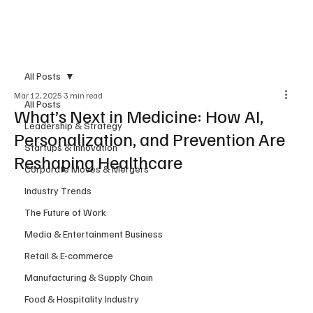
Subscribe
All Posts
Mar 12, 2025
3 min read
All Posts
What’s Next in Medicine: How AI,
Leadership & Strategy
Personalization, and Prevention Are
Startups & Innovation
Reshaping Healthcare
Corporate Moves & Mergers
Industry Trends
The Future of Work
Media & Entertainment Business
Retail & E-commerce
Manufacturing & Supply Chain
Food & Hospitality Industry