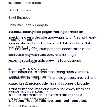
Investment & Markets
Global Business
Small Business
Consumer Tech & Gadgets
Artificial intelligence began making its mark on 
Cybersecurity & Privacy
medicine over a decade ago—quietly at first, with early 
Cloud & Computing
diagnostic tools and automated data analysis. But in 
Web3 & Blockchain
the last few years, its impact has accelerated at an 
extraordinary pace. In 2025, AI is no longer 
Big Tech & Market Trends
experimental in healthcare—it’s foundational.
Space & Aerospace
Emerging Tech & Disruptors
From hospitals to home monitoring apps, AI is now 
Smart Cities & Sustainability
embedded in how patients are diagnosed, treated, and 
cared for. And alongside this shift comes a broader 
Biotech & Health Tech
transformation: medicine is moving away from one-
Market Insights & Economy
size-fits-all treatments toward a future that is 
Personal Finance & Wealth
personalized, predictive, and tech-enabled
.
Crypto & Digital Assets