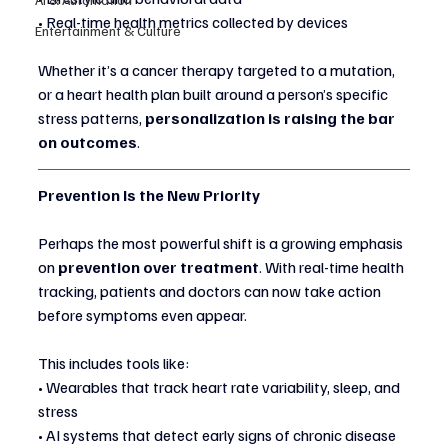
• Real-time health metrics collected by devices
Entertainment & Culture
Whether it’s a cancer therapy targeted to a mutation, 
or a heart health plan built around a person’s specific 
stress patterns, 
personalization is raising the bar 
on outcomes
.
Prevention Is the New Priority
Perhaps the most powerful shift is a growing emphasis 
on 
prevention over treatment
. With real-time health 
tracking, patients and doctors can now take action 
before symptoms even appear.
This includes tools like:
• Wearables that track heart rate variability, sleep, and 
stress
• AI systems that detect early signs of chronic disease