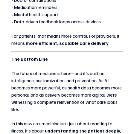
• Doctor consultations
• Medication reminders
• Mental health support
• Data-driven feedback loops across devices
For patients, that means more control. For providers, it 
means 
more efficient, scalable care delivery
.
The Bottom Line
The future of medicine is here—and it’s built on 
intelligence, customization, and prevention. As AI 
becomes more powerful, as health data becomes more 
personal, and as delivery becomes more digital, we’re 
witnessing a complete reinvention of what care looks 
like.
In this new era, medicine isn’t just about reacting to 
illness. It’s about 
understanding the patient deeply, 