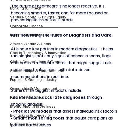
The future of healthcare is no longer reactive. It’s 
Banking & Fintech
becoming smarter, faster, and far more focused on 
Venture Capital & Private Equity
preventing illness before it starts.
Corporate Finance
AI Is Rewriting the Rules of Diagnosis and Care
Industry & Business of Sports
Athlete Wealth & Deals
AI is now a key partner in modern diagnostics. It helps 
Sports Technology & Innovation
radiologists spot early signs of cancer in scans, flags 
Global Competitions & Events
anomalies in medical records that might suggest risk, 
and supports physicians with data-driven 
Sponsorships & Endorsements
recommendations in real time.
Esports & Gaming Industry
Ownership & Management
Some of the biggest impacts include:
• 
Faster, more accurate diagnoses
 through 
Future of Medicine
imaging analysis
Mental Health & Wellness
• 
Predictive models
 that assess individual risk factors
Biohacking & Longevity
• 
Smart monitoring tools
 that adjust care plans as 
Nutrition & Lifestyle
patient data evolves