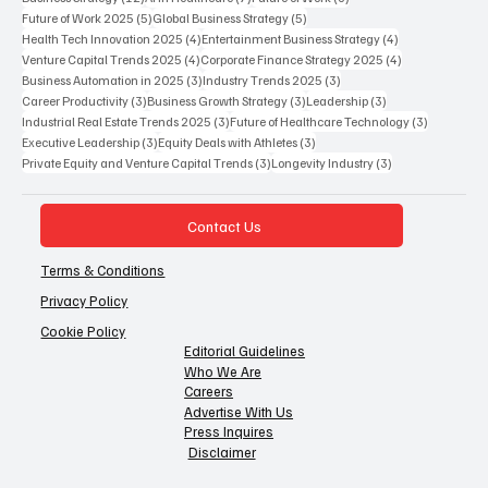
5 posts
5 posts
Future of Work 2025
(5)
Global Business Strategy
(5)
4 posts
4 posts
Health Tech Innovation 2025
(4)
Entertainment Business Strategy
(4)
4 posts
4 posts
Venture Capital Trends 2025
(4)
Corporate Finance Strategy 2025
(4)
3 posts
3 posts
Business Automation in 2025
(3)
Industry Trends 2025
(3)
3 posts
3 posts
3 posts
Career Productivity
(3)
Business Growth Strategy
(3)
Leadership
(3)
3 posts
3 posts
Industrial Real Estate Trends 2025
(3)
Future of Healthcare Technology
(3)
3 posts
3 posts
Executive Leadership
(3)
Equity Deals with Athletes
(3)
3 posts
3 posts
Private Equity and Venture Capital Trends
(3)
Longevity Industry
(3)
Contact Us
Terms & Conditions
Privacy Policy
Cookie Policy
Editorial Guidelines
Who We Are
Careers
Advertise With Us
Press Inquires
Disclaimer