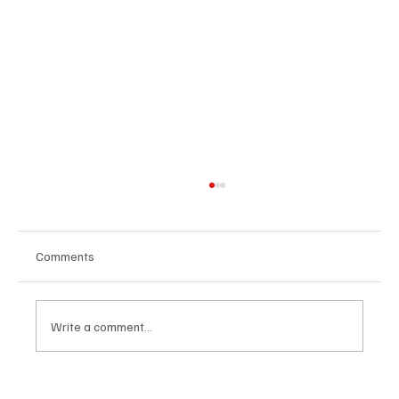
Comments
Write a comment...
Future-Proofing Healthcare: Why Leaders