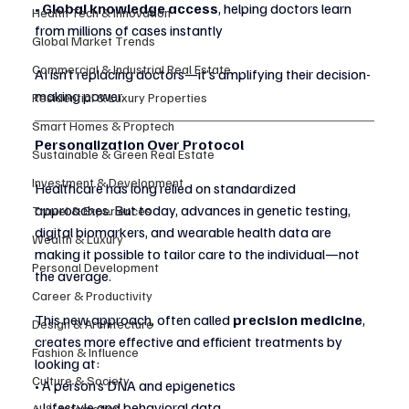
• 
Global knowledge access
, helping doctors learn 
Health Tech & Innovation
from millions of cases instantly
Global Market Trends
Commercial & Industrial Real Estate
AI isn’t replacing doctors—it’s amplifying their decision-
making power.
Residential & Luxury Properties
Smart Homes & Proptech
Personalization Over Protocol
Sustainable & Green Real Estate
Investment & Development
Healthcare has long relied on standardized 
approaches. But today, advances in genetic testing, 
Travel & Experiences
digital biomarkers, and wearable health data are 
Wealth & Luxury
making it possible to tailor care to the individual—not 
Personal Development
the average.
Career & Productivity
This new approach, often called 
precision medicine
, 
Design & Architecture
creates more effective and efficient treatments by 
Fashion & Influence
looking at:
Culture & Society
• A person’s DNA and epigenetics
• Lifestyle and behavioral data
AI & Automation