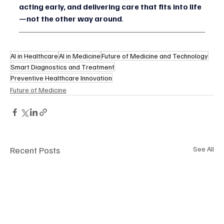
acting early, and delivering care that fits into life
—not the other way around
.
AI in Healthcare
AI in Medicine
Future of Medicine and Technology
Smart Diagnostics and Treatment
Preventive Healthcare Innovation
Future of Medicine
Recent Posts
See All