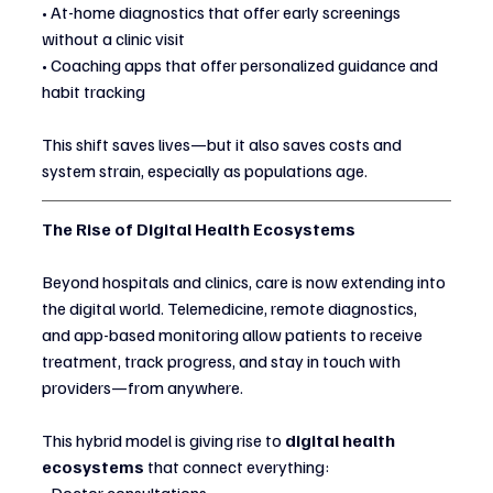
• At-home diagnostics that offer early screenings 
without a clinic visit
• Coaching apps that offer personalized guidance and 
habit tracking
This shift saves lives—but it also saves costs and 
system strain, especially as populations age.
The Rise of Digital Health Ecosystems
Beyond hospitals and clinics, care is now extending into 
the digital world. Telemedicine, remote diagnostics, 
and app-based monitoring allow patients to receive 
treatment, track progress, and stay in touch with 
providers—from anywhere.
This hybrid model is giving rise to 
digital health 
ecosystems
 that connect everything: