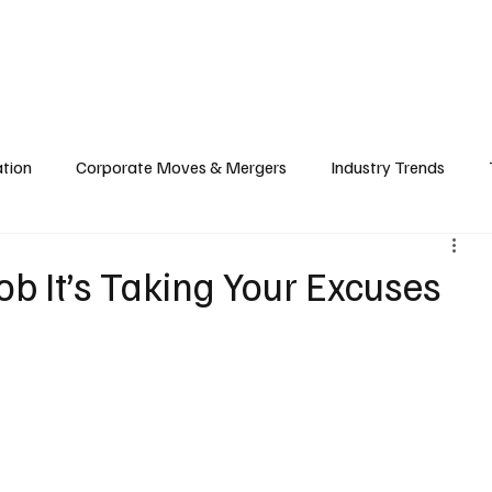
echnology
Finance
Sports
Health
Real Estate
Lifest
ation
Corporate Moves & Mergers
Industry Trends
ain
Food & Hospitality Industry
Investment & Markets
Job It’s Taking Your Excuses
cy
Cloud & Computing
Web3 & Blockchain
Big Tec
nability
Biotech & Health Tech
Market Insights & Econ