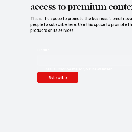
access to premium conte
This is the space to promote the business's email new
people to subscribe here. Use this space to promote th
products or its services.
Email
*
Yes, subscribe me to your newsletter.
Subscribe