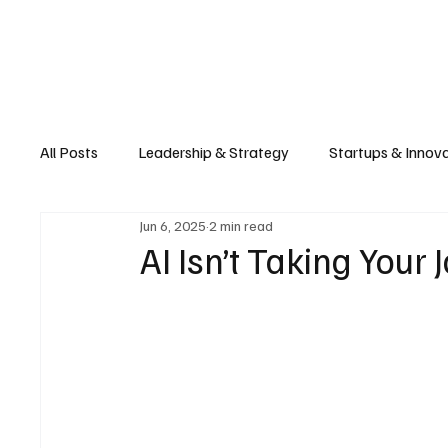
Business
T
All Posts
Leadership & Strategy
Startups & Innov
Jun 6, 2025
2 min read
Retail & E-commerce
Manufacturing & Supply Ch
AI Isn’t Taking Your 
Consumer Tech & Gadgets
Cybersecurity & Priva
Emerging Tech & Disruptors
Smart Cities & Sustai