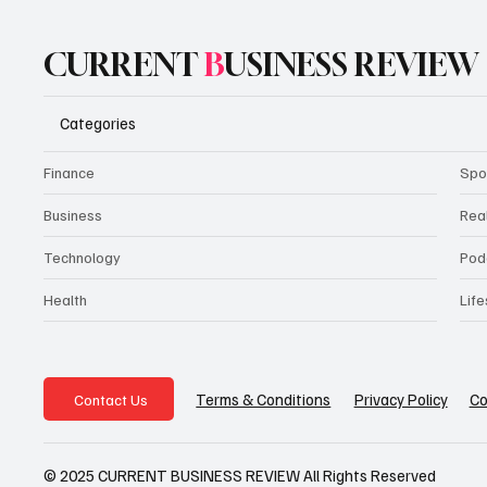
CURRENT
B
USINESS REVIEW
Categories
Finance
Spo
Business
Rea
Technology
Pod
Health
Life
Privacy Policy
Co
Terms & Conditions
Contact Us
© 2025 CURRENT BUSINESS REVIEW All Rights Reserved