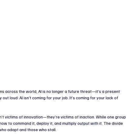
enture Capital & Private Equity
Corporate Finance
Indus
s across the world, AI is no longer a future threat—it’s a present 
ut loud: AI isn’t coming for your job. It’s coming for your lack of 
n’t victims of innovation—they’re victims of inaction. While one group 
 how to command it, deploy it, and multiply output with it. The divide 
who adapt and those who stall.