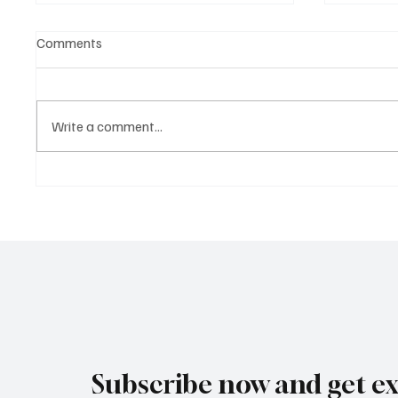
Comments
Write a comment...
Ethics in AI: How CEOs Can
AI in He
Lead Responsible and
Dollar 
Transparent Innovation
and Dru
Subscribe now and get ex