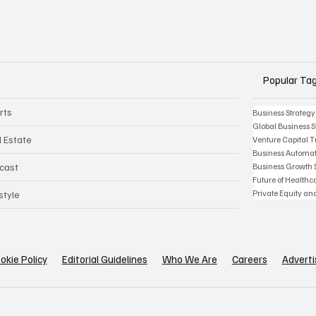
Popular Ta
rts
Business Strategy
Global Business S
l Estate
Venture Capital 
Business Automat
Business Growth 
cast
Future of Health
Private Equity an
style
okie Policy
Editorial Guidelines
Who We Are
Careers
Adverti