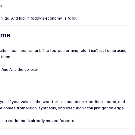
n
n lag. And lag, in today’s economy, is fatal.
sume
esults—fast, lean, smart. The top-performing talent isn’t just embracing 
 them.
And AI is the co-pilot.
you. If your value in the workforce is based on repetition, speed, and 
lue comes from vision, synthesis, and execution? You just got an edge.
es in a world that’s already moved forward.