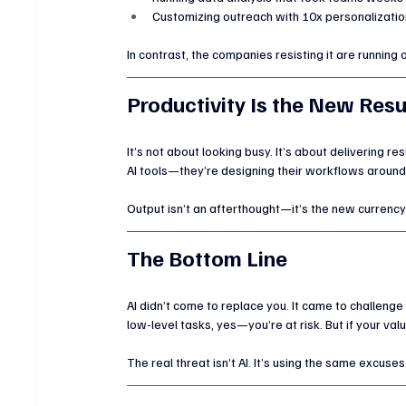
Customizing outreach with 10x personalizatio
In contrast, the companies resisting it are running o
Productivity Is the New Re
It’s not about looking busy. It’s about delivering r
AI tools—they’re designing their workflows around
Output isn’t an afterthought—it’s the new currency. 
The Bottom Line
AI didn’t come to replace you. It came to challenge 
low-level tasks, yes—you’re at risk. But if your va
The real threat isn’t AI. It’s using the same excus