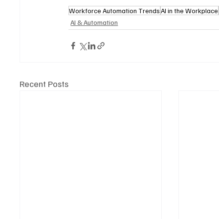
Workforce Automation Trends
AI in the Workplace
AI & Automation
Recent Posts