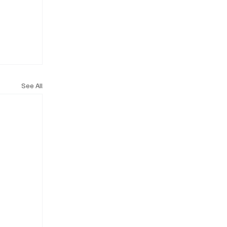
See All