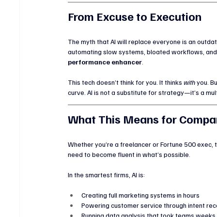
From Excuse to Execution
The myth that AI will replace everyone is an outdate
automating slow systems, bloated workflows, and ou
performance enhancer
.
This tech doesn’t think for you. It thinks 
with
 you. Bu
curve. AI is not a substitute for strategy—it’s a multi
What This Means for Compan
Whether you’re a freelancer or Fortune 500 exec,
need to become fluent in what’s possible.
In the smartest firms, AI is:
Creating full marketing systems in hours
Powering customer service through intent rec
Running data analysis that took teams weeks