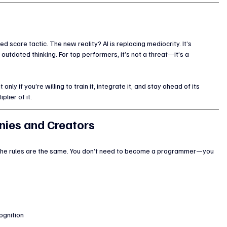
d scare tactic. The new reality? AI is replacing mediocrity. It’s 
tdated thinking. For top performers, it’s not a threat—it’s a 
t only if you’re willing to train it, integrate it, and stay ahead of its 
plier of it.
ies and Creators
 the rules are the same. You don’t need to become a programmer—you 
ognition