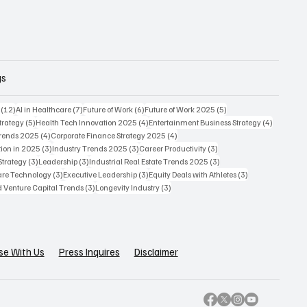
gs
12 posts
7 posts
6 posts
5 posts
(12)
AI in Healthcare
(7)
Future of Work
(6)
Future of Work 2025
(5)
5 posts
4 posts
4 posts
trategy
(5)
Health Tech Innovation 2025
(4)
Entertainment Business Strategy
(4)
4 posts
4 posts
Trends 2025
(4)
Corporate Finance Strategy 2025
(4)
3 posts
3 posts
3 posts
ion in 2025
(3)
Industry Trends 2025
(3)
Career Productivity
(3)
3 posts
3 posts
3 posts
Strategy
(3)
Leadership
(3)
Industrial Real Estate Trends 2025
(3)
3 posts
3 posts
3 posts
care Technology
(3)
Executive Leadership
(3)
Equity Deals with Athletes
(3)
3 posts
3 posts
d Venture Capital Trends
(3)
Longevity Industry
(3)
se With Us
Press Inquires
Disclaimer