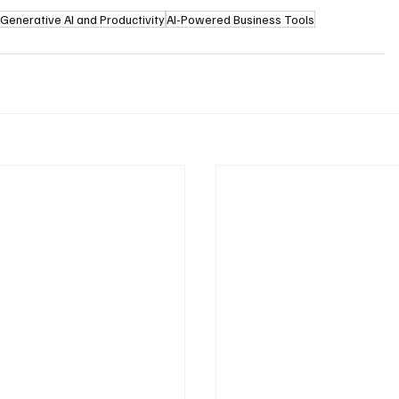
Generative AI and Productivity
AI-Powered Business Tools