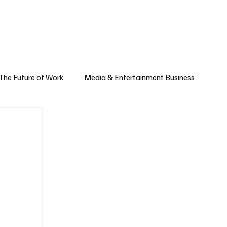
Subscribe
yle
Podcast
The Future of Work
Media & Entertainment Business
Global Business
Small Business
h & Market Trends
Space & Aerospace
omy
Personal Finance & Wealth