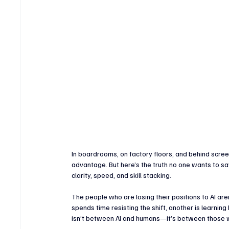
Crypto & Digital Assets
Banking & Fintech
V
Sports Technology & Innovation
In boardrooms, on factory floors, and behind screen
advantage. But here’s the truth no one wants to say o
clarity, speed, and skill stacking.
The people who are losing their positions to AI are
spends time resisting the shift, another is learning
isn’t between AI and humans—it’s between those 