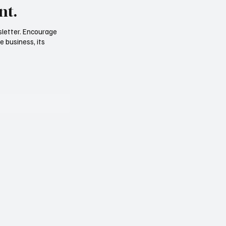
nt.
sletter. Encourage
e business, its