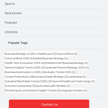
Sports
Real Estate
Podcast
Lifestyle
Popular Tags
12 posts
7 posts
6 posts
Business Strategy
(12)
AI in Healthcare
(7)
Future of Work
(6)
5 posts
5 posts
Future of Work 2025
(5)
Global Business Strategy
(5)
4 posts
4 posts
Health Tech Innovation 2025
(4)
Entertainment Business Strategy
(4)
4 posts
4 posts
Venture Capital Trends 2025
(4)
Corporate Finance Strategy 2025
(4)
3 posts
3 posts
Business Automation in 2025
(3)
Industry Trends 2025
(3)
3 posts
3 posts
3 posts
Career Productivity
(3)
Business Growth Strategy
(3)
Leadership
(3)
3 posts
3 posts
Industrial Real Estate Trends 2025
(3)
Future of Healthcare Technology
(3)
3 posts
3 posts
Executive Leadership
(3)
Equity Deals with Athletes
(3)
3 posts
3 posts
Private Equity and Venture Capital Trends
(3)
Longevity Industry
(3)
Contact Us