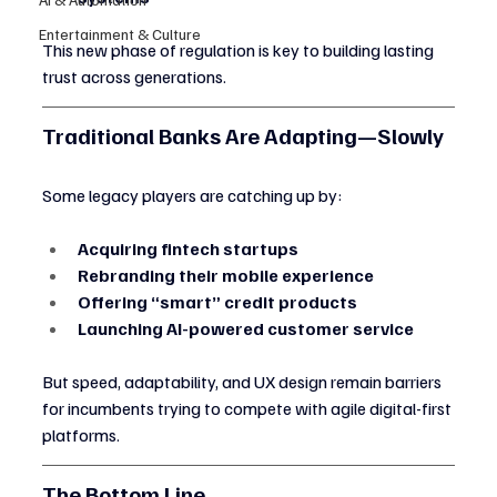
Entertainment & Culture
This new phase of regulation is key to building lasting 
trust across generations.
Traditional Banks Are Adapting—Slowly
Some legacy players are catching up by:
Acquiring fintech startups
Rebranding their mobile experience
Offering “smart” credit products
Launching AI-powered customer service
But speed, adaptability, and UX design remain barriers 
for incumbents trying to compete with agile digital-first 
platforms.
The Bottom Line