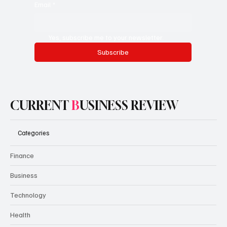
Email
*
Yes, subscribe me to your newsletter.
Subscribe
CURRENT
B
USINESS REVIEW
Categories
Finance
Business
Technology
Health