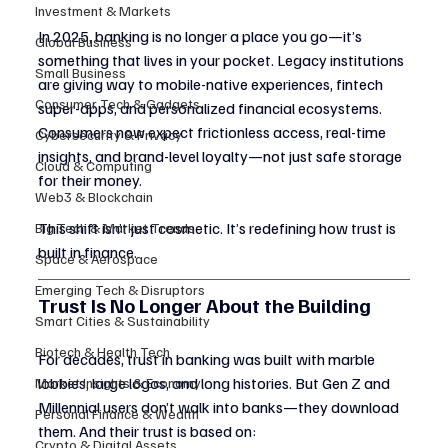
Investment & Markets
In 2025, banking is no longer a place you go—it’s 
Global Business
something that lives in your pocket. Legacy institutions 
Small Business
are giving way to mobile-native experiences, fintech 
Consumer Tech & Gadgets
super-apps, and personalized financial ecosystems. 
Consumers now expect frictionless access, real-time 
Cybersecurity & Privacy
insights, and brand-level loyalty—not just safe storage 
Cloud & Computing
for their money.
Web3 & Blockchain
This shift isn’t just cosmetic. It’s redefining how trust is 
Big Tech & Market Trends
built in finance.
Space & Aerospace
Emerging Tech & Disruptors
Trust Is No Longer About the Building
Smart Cities & Sustainability
Biotech & Health Tech
For decades, trust in banking was built with marble 
lobbies, large logos, and long histories. But Gen Z and 
Market Insights & Economy
Millennial users don’t walk into banks—they download 
Personal Finance & Wealth
them. And their trust is based on:
Crypto & Digital Assets