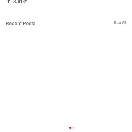
Recent Posts
See All