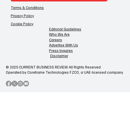
Terms & Conditions
Privacy Policy
Cookie Policy
Editorial Guidelines
Who We Are
Careers
Advertise With Us
Press Inquires
Disclaimer
© 2025 CURRENT BUSINESS REVIEW All Rights Reserved
Operated by Coreframe Technologies FZCO, a UAE-licensed company.