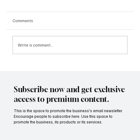
Comments
Write a comment...
From Apps to Ecosystems: How Fintech Is
Becoming the Infrastructure Behind Modern
Finance
Subscribe now and get exclusive
access to premium content.
This is the space to promote the business's email newsletter.
Encourage people to subscribe here. Use this space to
promote the business, its products or its services.