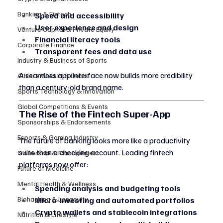
Banking & Fintech
Speed and accessibility
User experience and design
Venture Capital & Private Equity
Financial literacy tools
Corporate Finance
Transparent fees and data use
Industry & Business of Sports
A seamless app interface now builds more credibility 
Athlete Wealth & Deals
than a century-old brand name.
Sports Technology & Innovation
Global Competitions & Events
The Rise of the Fintech Super-App
Sponsorships & Endorsements
Esports & Gaming Industry
The future of banking looks more like a productivity 
suite than a checking account. Leading fintech 
Ownership & Management
platforms now offer:
Future of Medicine
Mental Health & Wellness
Spending analysis and budgeting tools
Biohacking & Longevity
Micro-investing and automated portfolios
Crypto wallets and stablecoin integrations
Nutrition & Lifestyle