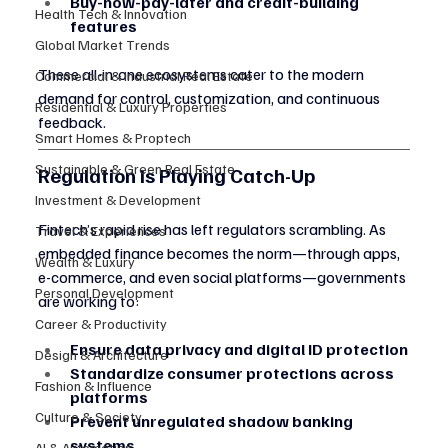
Buy-now-pay-later and credit-building 
Health Tech & Innovation
features
Global Market Trends
These all-in-one ecosystems cater to the modern 
Commercial & Industrial Real Estate
demand for control, customization, and continuous 
Residential & Luxury Properties
feedback.
Smart Homes & Proptech
Sustainable & Green Real Estate
Regulation Is Playing Catch-Up
Investment & Development
Fintech’s rapid rise has left regulators scrambling. As 
Travel & Experiences
embedded finance becomes the norm—through apps, 
Wealth & Luxury
e-commerce, and even social platforms—governments 
Personal Development
are working to:
Career & Productivity
Ensure data privacy and digital ID protection
Design & Architecture
Standardize consumer protections across 
Fashion & Influence
platforms
Culture & Society
Prevent unregulated shadow banking 
systems
AI & Automation