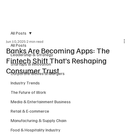
Subscribe
All Posts
Jun 10, 2025
2 min read
All Posts
Banks Are Becoming Apps: The
Leadership & Strategy
Fintech Shift That’s Reshaping
Startups & Innovation
Consumer Trust
Corporate Moves & Mergers
Industry Trends
The Future of Work
Media & Entertainment Business
Retail & E-commerce
Manufacturing & Supply Chain
Food & Hospitality Industry