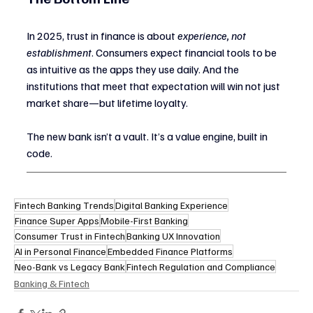
In 2025, trust in finance is about 
experience, not 
establishment
. Consumers expect financial tools to be 
as intuitive as the apps they use daily. And the 
institutions that meet that expectation will win not just 
market share—but lifetime loyalty.
The new bank isn’t a vault. It’s a value engine, built in 
code.
Fintech Banking Trends
Digital Banking Experience
Finance Super Apps
Mobile-First Banking
Consumer Trust in Fintech
Banking UX Innovation
AI in Personal Finance
Embedded Finance Platforms
Neo-Bank vs Legacy Bank
Fintech Regulation and Compliance
Banking & Fintech