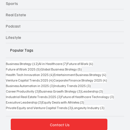
Sports
Real Estate
Podcast
Lifestyle
Popular Tags
12 posts
7 posts
6 posts
Business Strategy
(12)
AI in Healthcare
(7)
Future of Work
(6)
5 posts
5 posts
Future of Work 2025
(5)
Global Business Strategy
(5)
4 posts
4 posts
Health Tech Innovation 2025
(4)
Entertainment Business Strategy
(4)
4 posts
4 posts
Venture Capital Trends 2025
(4)
Corporate Finance Strategy 2025
(4)
3 posts
3 posts
Business Automation in 2025
(3)
Industry Trends 2025
(3)
3 posts
3 posts
3 posts
Career Productivity
(3)
Business Growth Strategy
(3)
Leadership
(3)
3 posts
3 posts
Industrial Real Estate Trends 2025
(3)
Future of Healthcare Technology
(3)
3 posts
3 posts
Executive Leadership
(3)
Equity Deals with Athletes
(3)
3 posts
3 posts
Private Equity and Venture Capital Trends
(3)
Longevity Industry
(3)
Contact Us