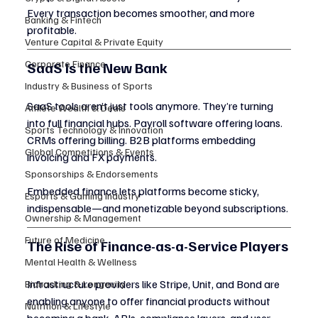
Every transaction becomes smoother, and more 
Banking & Fintech
profitable.
Venture Capital & Private Equity
Corporate Finance
SaaS Is the New Bank
Industry & Business of Sports
SaaS tools aren’t just tools anymore. They’re turning 
Athlete Wealth & Deals
into full financial hubs. Payroll software offering loans. 
Sports Technology & Innovation
CRMs offering billing. B2B platforms embedding 
Global Competitions & Events
invoicing and FX payments.
Sponsorships & Endorsements
Embedded finance lets platforms become sticky, 
Esports & Gaming Industry
indispensable—and monetizable beyond subscriptions.
Ownership & Management
Future of Medicine
The Rise of Finance-as-a-Service Players
Mental Health & Wellness
Infrastructure providers like Stripe, Unit, and Bond are 
Biohacking & Longevity
enabling anyone to offer financial products without 
Nutrition & Lifestyle