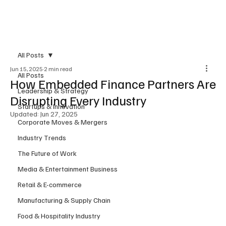
Subscribe
All Posts
Jun 15, 2025
2 min read
All Posts
How Embedded Finance Partners Are
Leadership & Strategy
Disrupting Every Industry
Startups & Innovation
Updated:
Jun 27, 2025
Corporate Moves & Mergers
Industry Trends
The Future of Work
Media & Entertainment Business
Retail & E-commerce
Manufacturing & Supply Chain
Food & Hospitality Industry