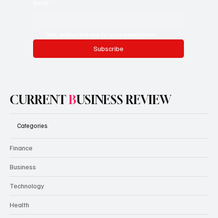
Email
*
Yes, subscribe me to your newsletter.
Subscribe
CURRENT
B
USINESS REVIEW
Categories
Finance
Business
Technology
Health