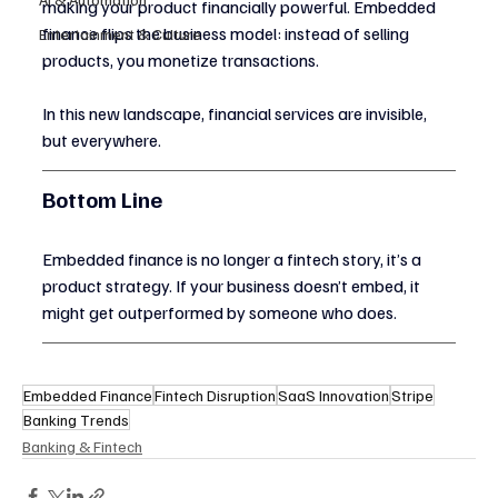
making your product financially powerful. Embedded 
finance flips the business model: instead of selling 
Entertainment & Culture
products, you monetize transactions.
In this new landscape, financial services are invisible, 
but everywhere.
Bottom Line
Embedded finance is no longer a fintech story, it’s a 
product strategy. If your business doesn’t embed, it 
might get outperformed by someone who does.
Embedded Finance
Fintech Disruption
SaaS Innovation
Stripe
Banking Trends
Banking & Fintech