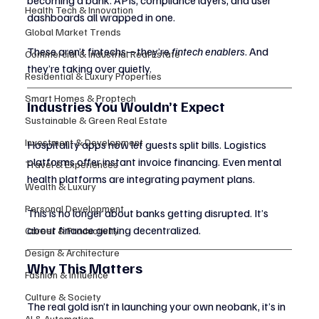
becoming a bank. APIs, compliance layers, and user 
Health Tech & Innovation
dashboards all wrapped in one.
Global Market Trends
These aren’t fintechs—they’re 
fintech enablers
. And 
Commercial & Industrial Real Estate
they’re taking over quietly.
Residential & Luxury Properties
Smart Homes & Proptech
Industries You Wouldn’t Expect
Sustainable & Green Real Estate
Investment & Development
Hospitality apps now let guests split bills. Logistics 
platforms offer instant invoice financing. Even mental 
Travel & Experiences
health platforms are integrating payment plans.
Wealth & Luxury
Personal Development
This is no longer about banks getting disrupted. It’s 
about finance getting decentralized.
Career & Productivity
Design & Architecture
Why This Matters
Fashion & Influence
Culture & Society
The real gold isn’t in launching your own neobank, it’s in 
AI & Automation