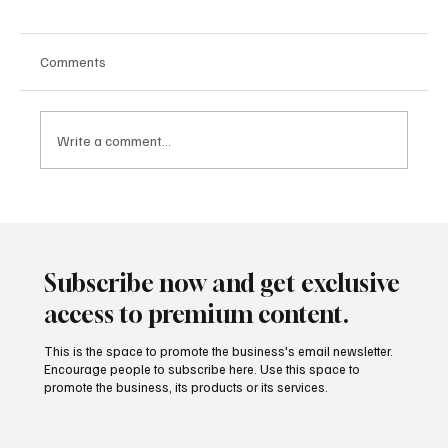
Comments
Write a comment...
From Apps to Ecosystems: How Fintech Is
Becoming the Infrastructure Behind Modern
Finance
Subscribe now and get exclusive
access to premium content.
This is the space to promote the business's email newsletter.
Encourage people to subscribe here. Use this space to
promote the business, its products or its services.