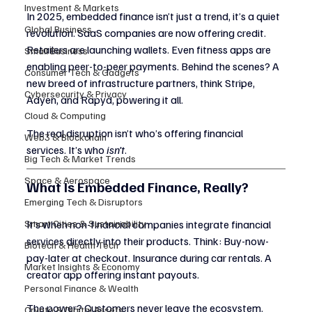
Investment & Markets
In 2025, embedded finance isn’t just a trend, it’s a quiet 
Global Business
revolution. SaaS companies are now offering credit. 
Retailers are launching wallets. Even fitness apps are 
Small Business
enabling peer-to-peer payments. Behind the scenes? A 
Consumer Tech & Gadgets
new breed of infrastructure partners, think Stripe, 
Cybersecurity & Privacy
Adyen, and Rapyd, powering it all.
Cloud & Computing
The real disruption isn’t who’s offering financial 
Web3 & Blockchain
services. It’s who 
isn’t
.
Big Tech & Market Trends
Space & Aerospace
What Is Embedded Finance, Really?
Emerging Tech & Disruptors
Smart Cities & Sustainability
It’s when non-financial companies integrate financial 
services directly into their products. Think: Buy-now-
Biotech & Health Tech
pay-later at checkout. Insurance during car rentals. A 
Market Insights & Economy
creator app offering instant payouts.
Personal Finance & Wealth
The power? Customers never leave the ecosystem. 
Crypto & Digital Assets