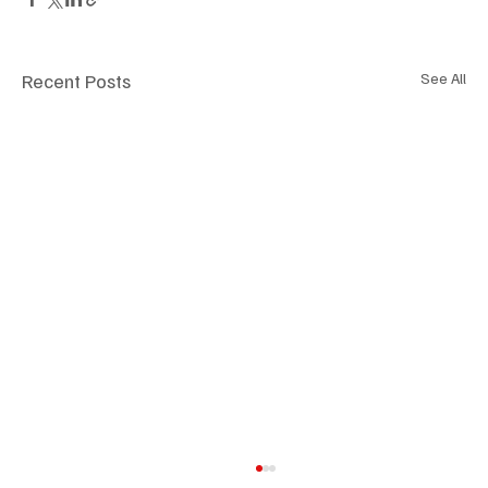
Recent Posts
See All