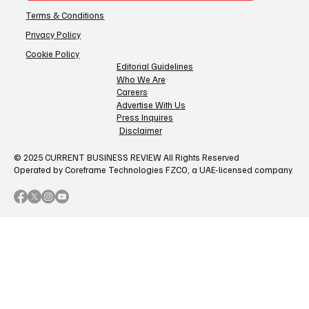
Terms & Conditions
Privacy Policy
Cookie Policy
Editorial Guidelines
Who We Are
Careers
Advertise With Us
Press Inquires
Disclaimer
© 2025 CURRENT BUSINESS REVIEW All Rights Reserved
Operated by Coreframe Technologies FZCO, a UAE-licensed company.