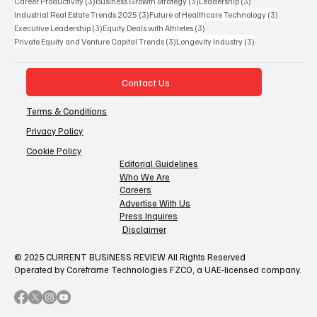
3 posts
3 posts
3 posts
Career Productivity
(3)
Business Growth Strategy
(3)
Leadership
(3)
3 posts
3 posts
Industrial Real Estate Trends 2025
(3)
Future of Healthcare Technology
(3)
3 posts
3 posts
Executive Leadership
(3)
Equity Deals with Athletes
(3)
3 posts
3 posts
Private Equity and Venture Capital Trends
(3)
Longevity Industry
(3)
Contact Us
Terms & Conditions
Privacy Policy
Cookie Policy
Editorial Guidelines
Who We Are
Careers
Advertise With Us
Press Inquires
Disclaimer
© 2025 CURRENT BUSINESS REVIEW All Rights Reserved
Operated by Coreframe Technologies FZCO, a UAE-licensed company.