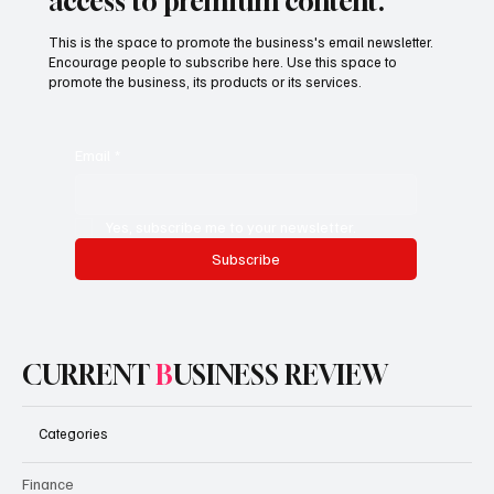
access to premium content.
This is the space to promote the business's email newsletter.
Encourage people to subscribe here. Use this space to
promote the business, its products or its services.
Email
*
Yes, subscribe me to your newsletter.
Subscribe
CURRENT
B
USINESS REVIEW
Categories
Finance