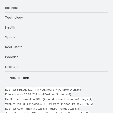
Business
Technology
Health
Sports
Real Estate
Podcast
Lifestyle
Popular Tags
12 posts
7 posts
6 posts
Business Strategy
(12)
AI in Healthcare
(7)
Future of Work
(6)
5 posts
5 posts
Future of Work 2025
(5)
Global Business Strategy
(5)
4 posts
4 posts
Health Tech Innovation 2025
(4)
Entertainment Business Strategy
(4)
4 posts
4 posts
Venture Capital Trends 2025
(4)
Corporate Finance Strategy 2025
(4)
3 posts
3 posts
Business Automation in 2025
(3)
Industry Trends 2025
(3)