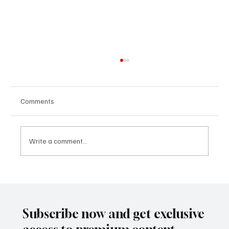
Comments
Write a comment...
Crypto Without the Hype: What Everyday
Investors Need to Know About Digital
Assets in 2025
Subscribe now and get exclusive