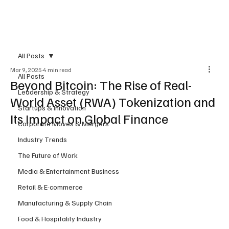
Subscribe
All Posts
Mar 9, 2025
4 min read
All Posts
Beyond Bitcoin: The Rise of Real-
Leadership & Strategy
World Asset (RWA) Tokenization and
Startups & Innovation
Its Impact on Global Finance
Corporate Moves & Mergers
Industry Trends
The Future of Work
Media & Entertainment Business
Retail & E-commerce
Manufacturing & Supply Chain
Food & Hospitality Industry