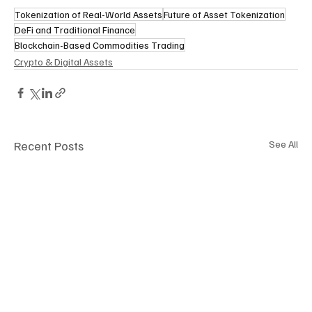
Tokenization of Real-World Assets
Future of Asset Tokenization
DeFi and Traditional Finance
Blockchain-Based Commodities Trading
Crypto & Digital Assets
Recent Posts
See All