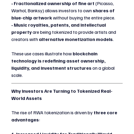
• 
Fractionalized ownership of fine art
 (Picasso, 
Warhol, Banksy) allows investors to own 
shares of 
blue-chip artwork
 without buying the entire piece.
• 
Music royalties, patents, and intellectual 
property
 are being tokenized to provide artists and 
creators with 
alternative monetization models
.
These use cases illustrate how 
blockchain 
technology is redefining asset ownership, 
liquidity, and investment structures
 on a global 
scale.
Why Investors Are Turning to Tokenized Real-
World Assets
The rise of RWA tokenization is driven by 
three core 
advantages
: