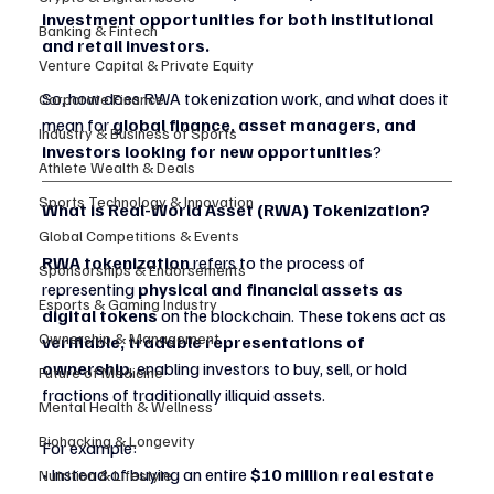
investment opportunities for both institutional 
Banking & Fintech
and retail investors.
Venture Capital & Private Equity
So, how does RWA tokenization work, and what does it 
Corporate Finance
mean for 
global finance, asset managers, and 
Industry & Business of Sports
investors looking for new opportunities
?
Athlete Wealth & Deals
Sports Technology & Innovation
What is Real-World Asset (RWA) Tokenization?
Global Competitions & Events
RWA tokenization
 refers to the process of 
Sponsorships & Endorsements
representing 
physical and financial assets as 
Esports & Gaming Industry
digital tokens
 on the blockchain. These tokens act as 
Ownership & Management
verifiable, tradable representations of 
ownership
, enabling investors to buy, sell, or hold 
Future of Medicine
fractions of traditionally illiquid assets.
Mental Health & Wellness
Biohacking & Longevity
For example:
• Instead of buying an entire 
$10 million real estate 
Nutrition & Lifestyle