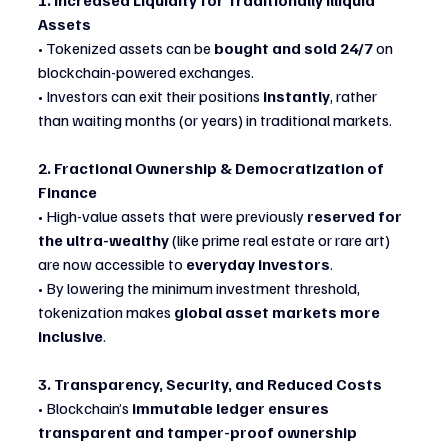
1. Increased Liquidity for Traditionally Illiquid 
Assets
• Tokenized assets can be 
bought and sold 24/7
 on 
blockchain-powered exchanges.
• Investors can exit their positions 
instantly
, rather 
than waiting months (or years) in traditional markets.
2. Fractional Ownership & Democratization of 
Finance
• High-value assets that were previously 
reserved for 
the ultra-wealthy
 (like prime real estate or rare art) 
are now accessible to 
everyday investors
.
• By lowering the minimum investment threshold, 
tokenization makes 
global asset markets more 
inclusive
.
3. Transparency, Security, and Reduced Costs
• Blockchain’s 
immutable ledger ensures 
transparent and tamper-proof ownership 