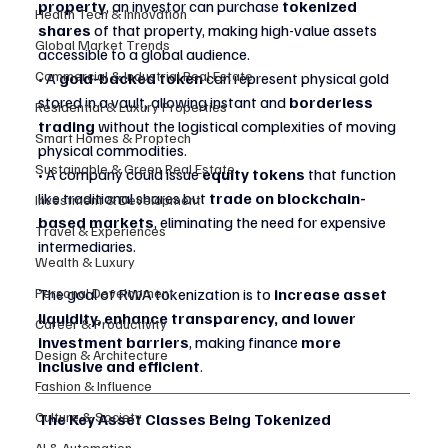
property
, an investor can purchase 
tokenized 
Health Tech & Innovation
shares
 of that property, making high-value assets 
Global Market Trends
accessible to a global audience.
Commercial & Industrial Real Estate
• A 
gold-backed token
 can represent physical gold 
stored in a vault, allowing instant and 
borderless 
Residential & Luxury Properties
trading
 without the logistical complexities of moving 
Smart Homes & Proptech
physical commodities.
Sustainable & Green Real Estate
• A company could issue 
equity tokens
 that function 
like traditional shares but 
trade on blockchain-
Investment & Development
based markets
, eliminating the need for expensive 
Travel & Experiences
intermediaries.
Wealth & Luxury
Personal Development
The goal of RWA tokenization is to 
increase asset 
liquidity, enhance transparency, and lower 
Career & Productivity
investment barriers
, making finance 
more 
Design & Architecture
inclusive and efficient
.
Fashion & Influence
Culture & Society
The Key Asset Classes Being Tokenized
AI & Automation