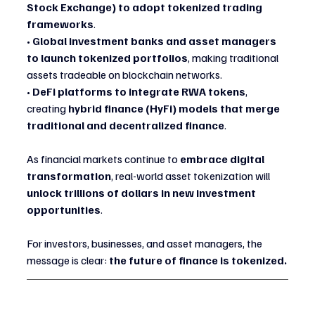
Stock Exchange) to adopt tokenized trading 
frameworks
.
• 
Global investment banks and asset managers 
to launch tokenized portfolios
, making traditional 
assets tradeable on blockchain networks.
• 
DeFi platforms to integrate RWA tokens
, 
creating 
hybrid finance (HyFi) models that merge 
traditional and decentralized finance
.
As financial markets continue to 
embrace digital 
transformation
, real-world asset tokenization will 
unlock trillions of dollars in new investment 
opportunities
.
For investors, businesses, and asset managers, the 
message is clear: 
the future of finance is tokenized.