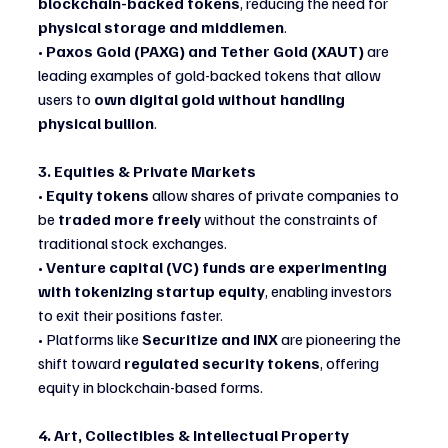
blockchain-backed tokens
, reducing the need for 
physical storage and middlemen
.
• 
Paxos Gold (PAXG) and Tether Gold (XAUT)
 are 
leading examples of gold-backed tokens that allow 
users to 
own digital gold without handling 
physical bullion
.
3. Equities & Private Markets
• 
Equity tokens
 allow shares of private companies to 
be 
traded more freely
 without the constraints of 
traditional stock exchanges.
• 
Venture capital (VC) funds are experimenting 
with tokenizing startup equity
, enabling investors 
to exit their positions faster.
• Platforms like 
Securitize and INX
 are pioneering the 
shift toward 
regulated security tokens
, offering 
equity in blockchain-based forms.
4. Art, Collectibles & Intellectual Property