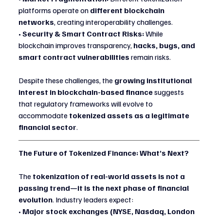
platforms operate on 
different blockchain 
networks
, creating interoperability challenges.
• 
Security & Smart Contract Risks:
 While 
blockchain improves transparency, 
hacks, bugs, and 
smart contract vulnerabilities
 remain risks.
Despite these challenges, the 
growing institutional 
interest in blockchain-based finance
 suggests 
that regulatory frameworks will evolve to 
accommodate 
tokenized assets as a legitimate 
financial sector
.
The Future of Tokenized Finance: What’s Next?
The 
tokenization of real-world assets is not a 
passing trend—it is the next phase of financial 
evolution
. Industry leaders expect:
• 
Major stock exchanges (NYSE, Nasdaq, London 