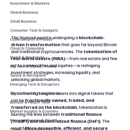
Investment & Markets
Global Business
Small Business
Consumer Tech & Gadgets
The financial world is undergoing a 
blockchain-
Cybersecurity & Privacy
driven transformation
 that goes far beyond Bitcoin 
Cloud & Computing
and traditional cryptocurrencies. The 
tokenization of 
Web3 & Blockchain
real-world assets (RWA)
—from real estate and fine 
art to commodities and equities—is reshaping 
Big Tech & Market Trends
investment strategies, increasing liquidity, and 
Space & Aerospace
unlocking global markets.
Emerging Tech & Disruptors
By converting tangible assets into digital tokens that 
Smart Cities & Sustainability
can be 
fractionally owned, traded, and 
Biotech & Health Tech
transferred on the blockchain
, tokenization is 
Market Insights & Economy
blurring the lines between 
traditional finance 
Personal Finance & Wealth
(TradFi) and decentralized finance (DeFi)
. The 
result? 
More accessible, efficient, and secure 
Crypto & Digital Assets