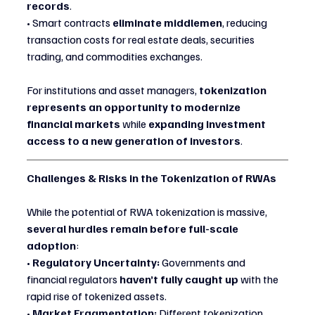
records
.
• Smart contracts 
eliminate middlemen
, reducing 
transaction costs for real estate deals, securities 
trading, and commodities exchanges.
For institutions and asset managers, 
tokenization 
represents an opportunity to modernize 
financial markets
 while 
expanding investment 
access to a new generation of investors
.
Challenges & Risks in the Tokenization of RWAs
While the potential of RWA tokenization is massive, 
several hurdles remain before full-scale 
adoption
:
• 
Regulatory Uncertainty:
 Governments and 
financial regulators 
haven’t fully caught up
 with the 
rapid rise of tokenized assets.
• 
Market Fragmentation:
 Different tokenization 