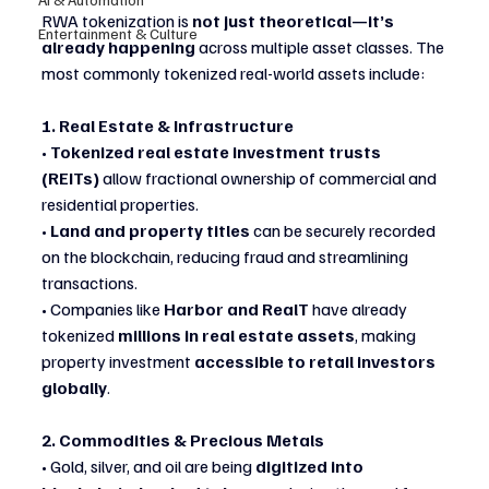
RWA tokenization is 
not just theoretical—it’s 
Entertainment & Culture
already happening
 across multiple asset classes. The 
most commonly tokenized real-world assets include:
1. Real Estate & Infrastructure
• 
Tokenized real estate investment trusts 
(REITs)
 allow fractional ownership of commercial and 
residential properties.
• 
Land and property titles
 can be securely recorded 
on the blockchain, reducing fraud and streamlining 
transactions.
• Companies like 
Harbor and RealT
 have already 
tokenized 
millions in real estate assets
, making 
property investment 
accessible to retail investors 
globally
.
2. Commodities & Precious Metals
• Gold, silver, and oil are being 
digitized into 