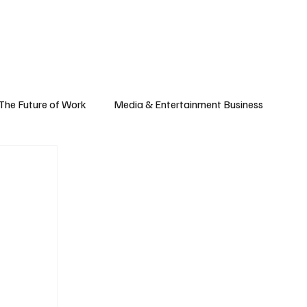
Subscribe
yle
Podcast
The Future of Work
Media & Entertainment Business
Global Business
Small Business
h & Market Trends
Space & Aerospace
omy
Personal Finance & Wealth