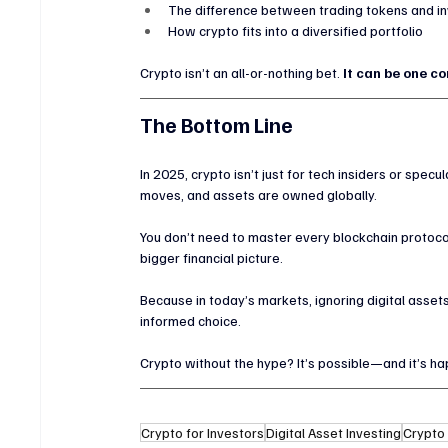
The difference between trading tokens and inv
How crypto fits into a diversified portfolio
Crypto isn’t an all-or-nothing bet. 
It can be one c
The Bottom Line
In 2025, crypto isn’t just for tech insiders or spec
moves, and assets are owned globally.
You don’t need to master every blockchain protocol
bigger financial picture.
Because in today’s markets, ignoring digital assets
informed choice.
Crypto without the hype? It’s possible—and it’s h
Crypto for Investors
Digital Asset Investing
Crypto