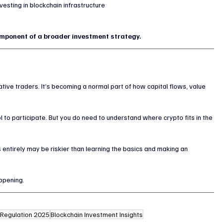
esting in blockchain infrastructure
omponent of a broader investment strategy.
ulative traders. It’s becoming a normal part of how capital flows, value 
 to participate. But you do need to understand where crypto fits in the 
 entirely may be riskier than learning the basics and making an 
appening.
 Regulation 2025
Blockchain Investment Insights