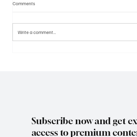
Comments
Write a comment...
Crypto Without the Chaos: How
From Sp
Stablecoins Are Quietly
How Bu
Redefining Global Payments
Leverag
and Inn
Subscribe now and get ex
access to premium conte