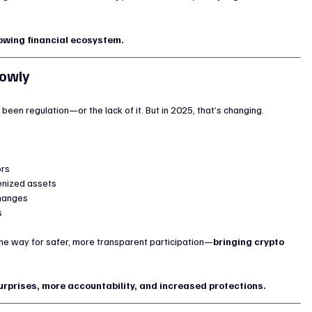
rowing financial ecosystem.
lowly
been regulation—or the lack of it. But in 2025, that’s changing.
ors
enized assets
changes
s
 the way for safer, more transparent participation—
bringing crypto 
urprises, more accountability, and increased protections.