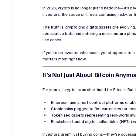
In 2025, crypto is no longer just a headline—it’s 
investors, the space still feels confusing, risky, or f
The truth is, crypto and digital assets are evolvi
speculative bets and entering a more mature phase
use cases.
If you’re an investor who hasn’t yet stepped into c
matters most right now.
It’s Not Just About Bitcoin Anymo
For years, “crypto” was shorthand for Bitcoin. But t
Ethereum and smart contract platforms enabli
Stablecoins pegged to fiat currencies for eas
Tokenized assets representing real-world inve
Blockchain-based digital collectibles (NFTs) 
Investors aren’t just buying coins—they’re accessi