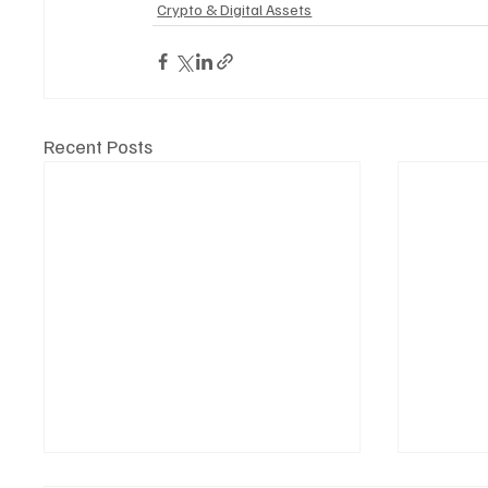
Crypto & Digital Assets
Recent Posts