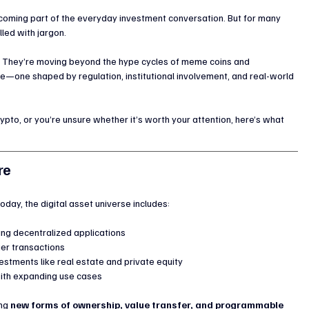
becoming part of the everyday investment conversation. But for many 
illed with jargon.
ng. They’re moving beyond the hype cycles of meme coins and 
—one shaped by regulation, institutional involvement, and real-world 
rypto, or you’re unsure whether it’s worth your attention, here’s what 
re
oday, the digital asset universe includes:
ng decentralized applications
ier transactions
stments like real estate and private equity
with expanding use cases
ng 
new forms of ownership, value transfer, and programmable 