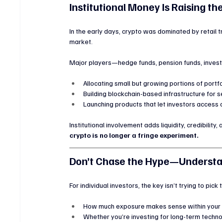
Institutional Money Is Raising th
In the early days, crypto was dominated by retail t
market.
Major players—hedge funds, pension funds, inve
Allocating small but growing portions of portfo
Building blockchain-based infrastructure for
Launching products that let investors access c
Institutional involvement adds liquidity, credibility, 
crypto is no longer a fringe experiment.
Don’t Chase the Hype—Understa
For individual investors, the key isn’t trying to pick
How much exposure makes sense within your r
Whether you’re investing for long-term techno