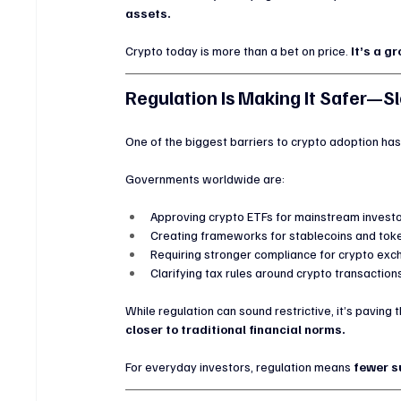
assets.
Crypto today is more than a bet on price. 
It’s a g
Regulation Is Making It Safer—S
One of the biggest barriers to crypto adoption has 
Governments worldwide are:
Approving crypto ETFs for mainstream invest
Creating frameworks for stablecoins and tok
Requiring stronger compliance for crypto ex
Clarifying tax rules around crypto transaction
While regulation can sound restrictive, it’s paving
closer to traditional financial norms.
For everyday investors, regulation means 
fewer s