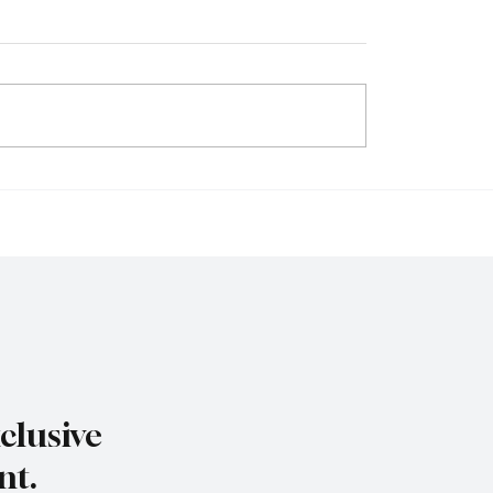
eculation to Strategy:
Beyond Bitcoin: The Ris
sinesses Are
Real-World Asset (RWA
ing Crypto for Growth
Tokenization and Its Im
ovation
Global Finance
clusive
nt.