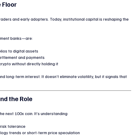
e Floor
raders and early adopters. Today, institutional capital is reshaping the 
stment banks—are:
lios to digital assets
 settlement and payments
rypto without directly holding it
and long-term interest. It doesn’t eliminate volatility, but it signals that 
nd the Role
 the next 100x coin. It’s understanding:
isk tolerance
logy trends or short-term price speculation