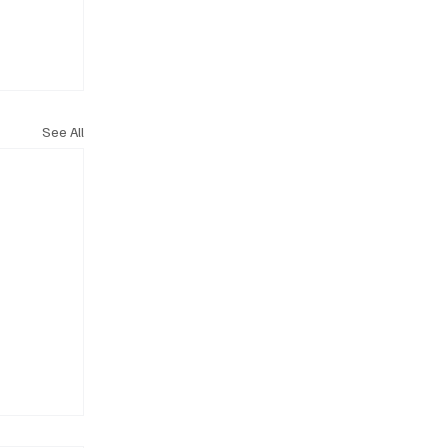
See All