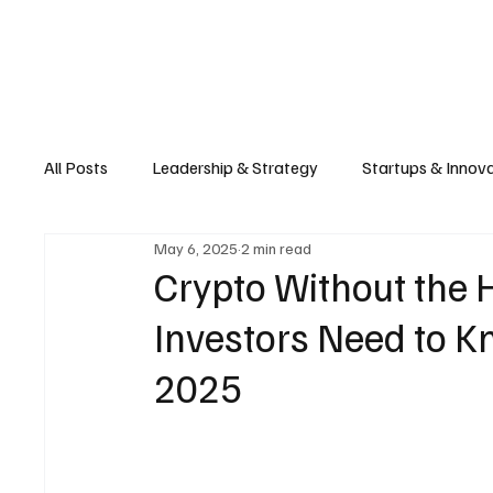
Business
T
All Posts
Leadership & Strategy
Startups & Innov
May 6, 2025
2 min read
Retail & E-commerce
Manufacturing & Supply Ch
Crypto Without the
Investors Need to Kn
Consumer Tech & Gadgets
Cybersecurity & Priva
2025
Emerging Tech & Disruptors
Smart Cities & Sustai