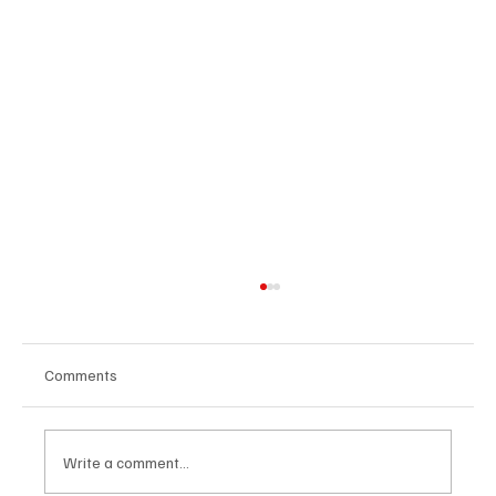
Comments
Write a comment...