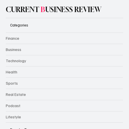
CURRENT
B
USINESS REVIEW
Categories
Finance
Business
Technology
Health
Sports
Real Estate
Podcast
Lifestyle