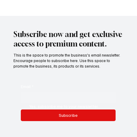
Calculated Consolidation: Why Corporations
Are Merging to Survive and Scale in 2025
Subscribe now and get exclusive
access to premium content.
This is the space to promote the business's email newsletter.
Encourage people to subscribe here. Use this space to
promote the business, its products or its services.
Email
*
Yes, subscribe me to your newsletter.
Subscribe