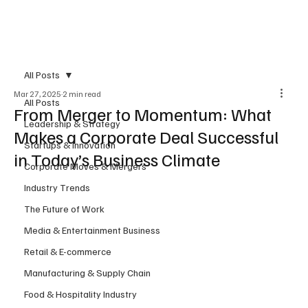
Subscribe
All Posts
Mar 27, 2025
2 min read
All Posts
From Merger to Momentum: What
Leadership & Strategy
Makes a Corporate Deal Successful
Startups & Innovation
in Today’s Business Climate
Corporate Moves & Mergers
Industry Trends
The Future of Work
Media & Entertainment Business
Retail & E-commerce
Manufacturing & Supply Chain
Food & Hospitality Industry