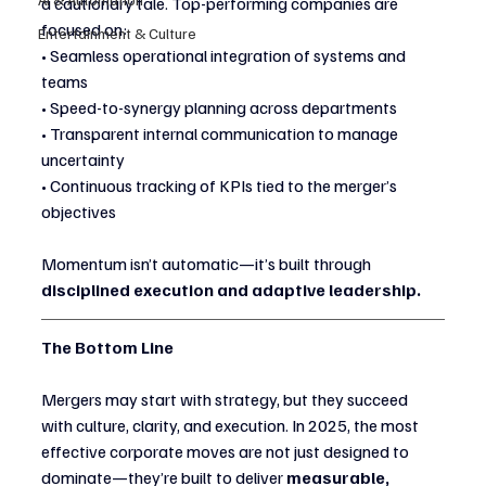
a cautionary tale. Top-performing companies are 
focused on:
Entertainment & Culture
• Seamless operational integration of systems and 
teams
• Speed-to-synergy planning across departments
• Transparent internal communication to manage 
uncertainty
• Continuous tracking of KPIs tied to the merger’s 
objectives
Momentum isn’t automatic—it’s built through 
disciplined execution and adaptive leadership.
The Bottom Line
Mergers may start with strategy, but they succeed 
with culture, clarity, and execution. In 2025, the most 
effective corporate moves are not just designed to 
dominate—they’re built to deliver 
measurable, 