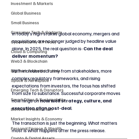
Investment & Markets
Global Business
Small Business
Consumer Tech & Gadgets
In today’s high-stakes global economy, mergers and 
acquisitions are no longer judged by headline value 
Cybersecurity & Privacy
alone. In 2025, the real question is: 
Can the deal 
Cloud & Computing
deliver momentum?
Web3 & Blockchain
With increased scrutiny from stakeholders, more 
Big Tech & Market Trends
complex regulatory frameworks, and rising 
Space & Aerospace
expectations from investors, the focus has shifted 
Emerging Tech & Disruptors
from size to substance. Successful corporate moves 
Smart Cities & Sustainability
now hinge on 
how well strategy, culture, and 
execution align post-deal
.
Biotech & Health Tech
Market Insights & Economy
The transaction is just the beginning. What matters 
Personal Finance & Wealth
most is what happens after the press release.
Crypto & Digital Assets