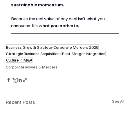
sustainable momentum.
Because the real value of any deal isn’t what you 
announce. It’s 
what you activate.
Business Growth Strategy
Corporate Mergers 2025
Strategic Business Acquisitions
Post-Merger Integration
Culture in M&A
Corporate Moves & Mergers
Recent Posts
See All