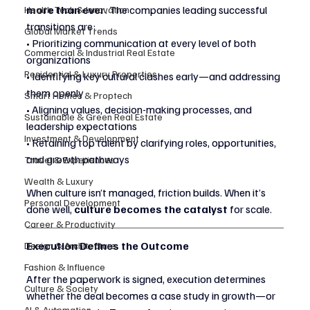
more than ever
. The companies leading successful 
Health Tech & Innovation
transitions are:
Global Market Trends
• Prioritizing communication at every level of both 
Commercial & Industrial Real Estate
organizations
Residential & Luxury Properties
• Identifying key cultural clashes early—and addressing 
them openly
Smart Homes & Proptech
• Aligning values, decision-making processes, and 
Sustainable & Green Real Estate
leadership expectations
Investment & Development
• Retaining top talent by clarifying roles, opportunities, 
and growth pathways
Travel & Experiences
Wealth & Luxury
When culture isn’t managed, friction builds. When it’s 
Personal Development
done well, 
culture becomes the catalyst
 for scale.
Career & Productivity
Execution Defines the Outcome
Design & Architecture
Fashion & Influence
After the paperwork is signed, execution determines 
Culture & Society
whether the deal becomes a case study in growth—or 
AI & Automation