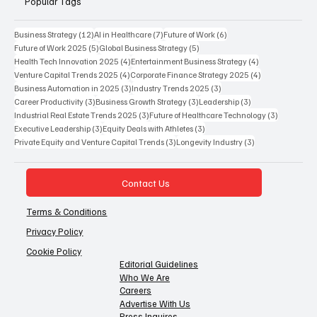
Popular Tags
12 posts
7 posts
6 posts
Business Strategy
(12)
AI in Healthcare
(7)
Future of Work
(6)
5 posts
5 posts
Future of Work 2025
(5)
Global Business Strategy
(5)
4 posts
4 posts
Health Tech Innovation 2025
(4)
Entertainment Business Strategy
(4)
4 posts
4 posts
Venture Capital Trends 2025
(4)
Corporate Finance Strategy 2025
(4)
3 posts
3 posts
Business Automation in 2025
(3)
Industry Trends 2025
(3)
3 posts
3 posts
3 posts
Career Productivity
(3)
Business Growth Strategy
(3)
Leadership
(3)
3 posts
3 posts
Industrial Real Estate Trends 2025
(3)
Future of Healthcare Technology
(3)
3 posts
3 posts
Executive Leadership
(3)
Equity Deals with Athletes
(3)
3 posts
3 posts
Private Equity and Venture Capital Trends
(3)
Longevity Industry
(3)
Contact Us
Terms & Conditions
Privacy Policy
Cookie Policy
Editorial Guidelines
Who We Are
Careers
Advertise With Us
Press Inquires