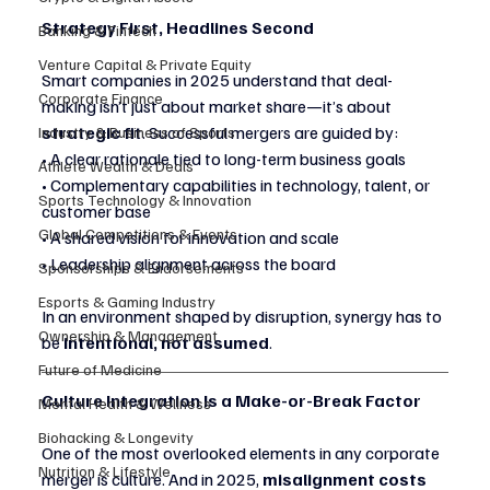
Strategy First, Headlines Second
Banking & Fintech
Venture Capital & Private Equity
Smart companies in 2025 understand that deal-
Corporate Finance
making isn’t just about market share—it’s about 
strategic fit
. Successful mergers are guided by:
Industry & Business of Sports
• A clear rationale tied to long-term business goals
Athlete Wealth & Deals
• Complementary capabilities in technology, talent, or 
Sports Technology & Innovation
customer base
Global Competitions & Events
• A shared vision for innovation and scale
• Leadership alignment across the board
Sponsorships & Endorsements
Esports & Gaming Industry
In an environment shaped by disruption, synergy has to 
Ownership & Management
be 
intentional, not assumed
.
Future of Medicine
Culture Integration Is a Make-or-Break Factor
Mental Health & Wellness
Biohacking & Longevity
One of the most overlooked elements in any corporate 
Nutrition & Lifestyle
merger is culture. And in 2025, 
misalignment costs 