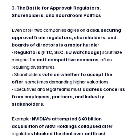
3. The Battle for Approval: Regulators, 
Shareholders, and Boardroom Politics
Even after two companies agree on a deal, 
securing 
approval from regulators, shareholders, and 
boards of directors is a major hurdle
:
• 
Regulators (FTC, SEC, EU watchdogs)
 scrutinize 
mergers for 
anti-competitive concerns
, often 
requiring divestitures.
• Shareholders 
vote on whether to accept the 
offer
, sometimes demanding higher valuations.
• Executives and legal teams must 
address concerns 
from employees, partners, and industry 
stakeholders
.
Example: 
NVIDIA’s attempted $40 billion 
acquisition of ARM Holdings collapsed
 after 
regulators 
blocked the deal over antitrust 