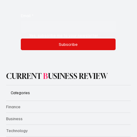
Email
*
Yes, subscribe me to your newsletter.
Subscribe
CURRENT
B
USINESS REVIEW
Categories
Finance
Business
Technology