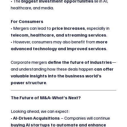
• The 
biggest investment opportunities
 lie in AI, 
healthcare, and media.
For Consumers
• Mergers can lead to 
price increases
, especially in 
telecom, healthcare, and streaming services
.
• However, consumers may also benefit from 
more 
advanced technology and improved services
.
Corporate mergers 
define the future of industries
—
and understanding how these deals happen 
can offer 
valuable insights into the business world’s 
power structure
.
The Future of M&A: What’s Next?
Looking ahead, we can expect:
• 
AI-Driven Acquisitions
 – Companies will continue 
buying AI startups to automate and enhance 