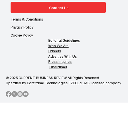
Contact Us
Terms & Conditions
Privacy Policy
Cookie Policy
Editorial Guidelines
Who We Are
Careers
Advertise With Us
Press Inquires
Disclaimer
© 2025 CURRENT BUSINESS REVIEW All Rights Reserved
Operated by Coreframe Technologies FZCO, a UAE-licensed company.