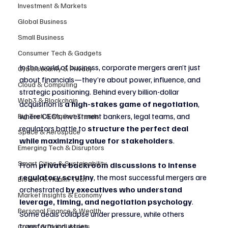
Investment & Markets
Global Business
Small Business
Consumer Tech & Gadgets
In the world of business, corporate mergers aren’t just 
Cybersecurity & Privacy
about financials—they’re about power, influence, and 
Cloud & Computing
strategic positioning. Behind every billion-dollar 
Web3 & Blockchain
acquisition is 
a high-stakes game of negotiation
, 
where CEOs, investment bankers, legal teams, and 
Big Tech & Market Trends
regulators battle to 
structure the perfect deal 
Space & Aerospace
while maximizing value for stakeholders
.
Emerging Tech & Disruptors
Smart Cities & Sustainability
From 
private backroom discussions to intense 
regulatory scrutiny
, the most successful mergers are 
Biotech & Health Tech
orchestrated 
by executives who understand 
Market Insights & Economy
leverage, timing, and negotiation psychology
. 
Personal Finance & Wealth
Some deals collapse under pressure, while others 
transform industries.
Crypto & Digital Assets