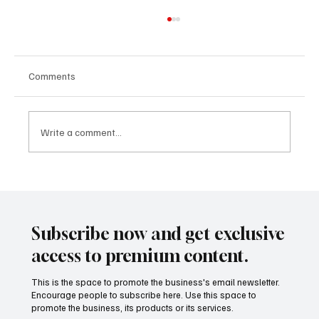
Comments
Write a comment...
Calculated Consolidation: Why Corporations
Are Merging to Survive and Scale in 2025
Subscribe now and get exclusive
access to premium content.
This is the space to promote the business's email newsletter.
Encourage people to subscribe here. Use this space to
promote the business, its products or its services.