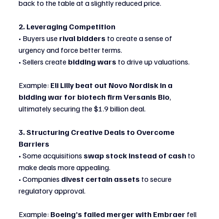
back to the table at a slightly reduced price.
2. Leveraging Competition
• Buyers use 
rival bidders
 to create a sense of 
urgency and force better terms.
• Sellers create 
bidding wars
 to drive up valuations.
Example: 
Eli Lilly beat out Novo Nordisk in a 
bidding war for biotech firm Versanis Bio
, 
ultimately securing the $1.9 billion deal.
3. Structuring Creative Deals to Overcome 
Barriers
• Some acquisitions 
swap stock instead of cash
 to 
make deals more appealing.
• Companies 
divest certain assets
 to secure 
regulatory approval.
Example: 
Boeing’s failed merger with Embraer
 fell 