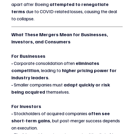
apart after Boeing 
attempted to renegotiate 
terms
 due to COVID-related losses, causing the deal 
to collapse.
What These Mergers Mean for Businesses, 
Investors, and Consumers
For Businesses
• Corporate consolidation often 
eliminates 
competition
, leading to 
higher pricing power for 
industry leaders
.
• Smaller companies must 
adapt quickly or risk 
being acquired
 themselves.
For Investors
• Stockholders of acquired companies 
often see 
short-term gains
, but post-merger success depends 
on execution.