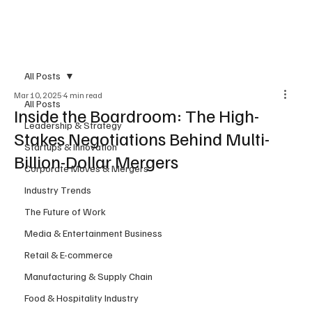
Subscribe
All Posts
Mar 10, 2025
4 min read
All Posts
Inside the Boardroom: The High-
Leadership & Strategy
Stakes Negotiations Behind Multi-
Startups & Innovation
Billion-Dollar Mergers
Corporate Moves & Mergers
Industry Trends
The Future of Work
Media & Entertainment Business
Retail & E-commerce
Manufacturing & Supply Chain
Food & Hospitality Industry