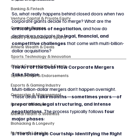
Banking & Fintech
So, what really happens behind closed doors when two 
Venture Capital & Private Equity
corporate giants decide to merge? What are the 
Corporate Finance
critical phases of negotiation
, and how do 
dealmakers navigate the 
legal, financial, and 
Industry & Business of Sports
competitive challenges
 that come with multi-billion-
Athlete Wealth & Deals
dollar acquisitions?
Sports Technology & Innovation
Global Competitions & Events
The Art of the Deal: How Corporate Mergers 
Take Shape
Sponsorships & Endorsements
Esports & Gaming Industry
Multi-billion-dollar mergers don’t happen overnight. 
Ownership & Management
These deals 
take months—sometimes years—of 
preparation, legal structuring, and intense 
Future of Medicine
negotiations
. The process typically follows 
four 
Mental Health & Wellness
major phases
:
Biohacking & Longevity
Nutrition & Lifestyle
1. The Strategic Courtship: Identifying the Right 