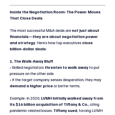
Inside the Negotiation Room: The Power Moves 
That Close Deals
The most successful M&A deals are 
not just about 
financials—they are about negotiation power 
and strategy
. Here’s how top executives 
close 
billion-dollar deals
:
1. The Walk-Away Bluff
• Skilled negotiators 
threaten to walk away
 to put 
pressure on the other side.
• If the target company senses desperation, they may 
demand a higher price
 or better terms.
Example: In 2020, 
LVMH initially walked away from 
its $16 billion acquisition of Tiffany & Co.
, citing 
pandemic-related losses. 
Tiffany sued
, forcing LVMH 