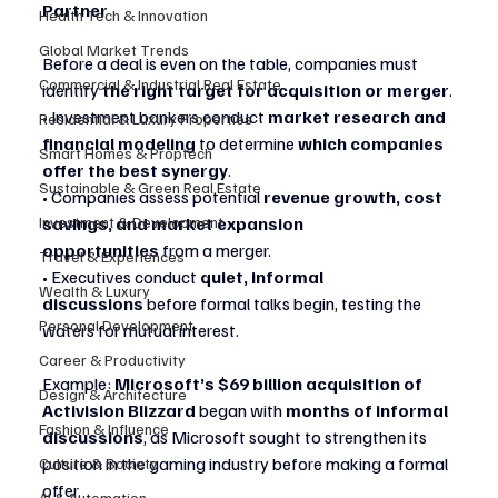
Partner
Health Tech & Innovation
Global Market Trends
Before a deal is even on the table, companies must 
Commercial & Industrial Real Estate
identify 
the right target for acquisition or merger
.
• Investment bankers conduct 
market research and 
Residential & Luxury Properties
financial modeling
 to determine 
which companies 
Smart Homes & Proptech
offer the best synergy
.
Sustainable & Green Real Estate
• Companies assess potential 
revenue growth, cost 
Investment & Development
savings, and market expansion 
opportunities
 from a merger.
Travel & Experiences
• Executives conduct 
quiet, informal 
Wealth & Luxury
discussions
 before formal talks begin, testing the 
Personal Development
waters for mutual interest.
Career & Productivity
Example: 
Microsoft’s $69 billion acquisition of 
Design & Architecture
Activision Blizzard
 began with 
months of informal 
Fashion & Influence
discussions
, as Microsoft sought to strengthen its 
position in the gaming industry before making a formal 
Culture & Society
offer.
AI & Automation