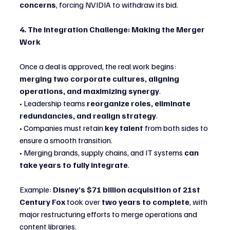
concerns
, forcing NVIDIA to withdraw its bid.
4. The Integration Challenge: Making the Merger 
Work
Once a deal is approved, the real work begins: 
merging two corporate cultures, aligning 
operations, and maximizing synergy
.
• Leadership teams 
reorganize roles, eliminate 
redundancies, and realign strategy
.
• Companies must retain 
key talent
 from both sides to 
ensure a smooth transition.
• Merging brands, supply chains, and IT systems 
can 
take years to fully integrate
.
Example: 
Disney’s $71 billion acquisition of 21st 
Century Fox
 took over 
two years to complete
, with 
major restructuring efforts to merge operations and 
content libraries.