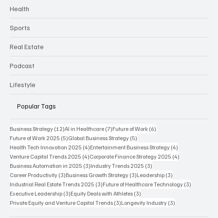
Health
Sports
Real Estate
Podcast
Lifestyle
Popular Tags
12 posts
7 posts
6 posts
Business Strategy
(12)
AI in Healthcare
(7)
Future of Work
(6)
5 posts
5 posts
Future of Work 2025
(5)
Global Business Strategy
(5)
4 posts
4 posts
Health Tech Innovation 2025
(4)
Entertainment Business Strategy
(4)
4 posts
4 posts
Venture Capital Trends 2025
(4)
Corporate Finance Strategy 2025
(4)
3 posts
3 posts
Business Automation in 2025
(3)
Industry Trends 2025
(3)
3 posts
3 posts
3 posts
Career Productivity
(3)
Business Growth Strategy
(3)
Leadership
(3)
3 posts
3 posts
Industrial Real Estate Trends 2025
(3)
Future of Healthcare Technology
(3)
3 posts
3 posts
Executive Leadership
(3)
Equity Deals with Athletes
(3)
3 posts
3 posts
Private Equity and Venture Capital Trends
(3)
Longevity Industry
(3)