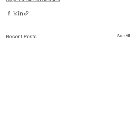
Recent Posts
See All