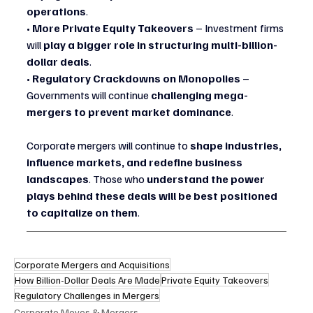
operations
.
• 
More Private Equity Takeovers
 – Investment firms 
will 
play a bigger role in structuring multi-billion-
dollar deals
.
• 
Regulatory Crackdowns on Monopolies
 – 
Governments will continue 
challenging mega-
mergers to prevent market dominance
.
Corporate mergers will continue to 
shape industries, 
influence markets, and redefine business 
landscapes
. Those who 
understand the power 
plays behind these deals will be best positioned 
to capitalize on them
.
Corporate Mergers and Acquisitions
How Billion-Dollar Deals Are Made
Private Equity Takeovers
Regulatory Challenges in Mergers
Corporate Moves & Mergers