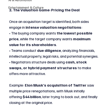
Entertainment & Culture
2. The Valuation Game: Pricing the Deal
Once an acquisition target is identified, both sides 
engage in 
intense valuation negotiations
:
• The buying company wants 
the lowest possible 
price
, while the target company wants 
maximum 
value for its shareholders
.
• Teams conduct 
due diligence
, analyzing financials, 
intellectual property, legal risks, and potential synergies.
• Negotiators structure deals using 
cash, stock 
swaps, or hybrid payment structures
 to make 
offers more attractive.
Example: 
Elon Musk’s acquisition of Twitter
 saw 
multiple price renegotiations, with Musk initially 
offering 
$44 billion
, later trying to back out, and finally 
closing at the original price.