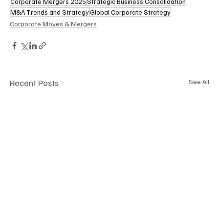
Corporate Mergers 2025
Strategic Business Consolidation
M&A Trends and Strategy
Global Corporate Strategy
Corporate Moves & Mergers
Recent Posts
See All