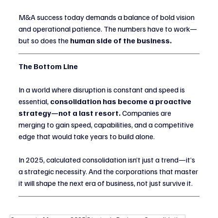
M&A success today demands a balance of bold vision 
and operational patience. The numbers have to work—
but so does the 
human side of the business.
The Bottom Line
In a world where disruption is constant and speed is 
essential, 
consolidation has become a proactive 
strategy—not a last resort.
 Companies are 
merging to gain speed, capabilities, and a competitive 
edge that would take years to build alone.
In 2025, calculated consolidation isn’t just a trend—it’s 
a strategic necessity. And the corporations that master 
it will shape the next era of business, not just survive it.