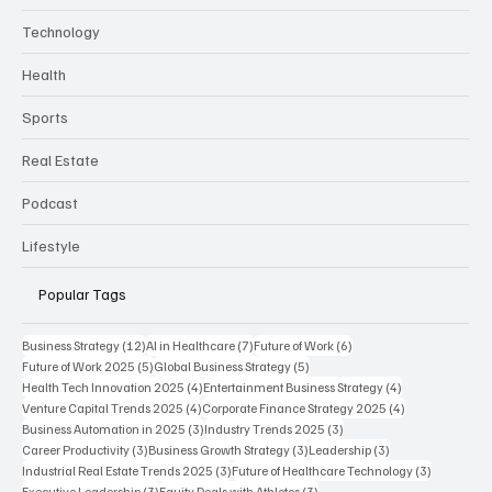
Technology
Health
Sports
Real Estate
Podcast
Lifestyle
Popular Tags
12 posts
7 posts
6 posts
Business Strategy
(12)
AI in Healthcare
(7)
Future of Work
(6)
5 posts
5 posts
Future of Work 2025
(5)
Global Business Strategy
(5)
4 posts
4 posts
Health Tech Innovation 2025
(4)
Entertainment Business Strategy
(4)
4 posts
4 posts
Venture Capital Trends 2025
(4)
Corporate Finance Strategy 2025
(4)
3 posts
3 posts
Business Automation in 2025
(3)
Industry Trends 2025
(3)
3 posts
3 posts
3 posts
Career Productivity
(3)
Business Growth Strategy
(3)
Leadership
(3)
3 posts
3 posts
Industrial Real Estate Trends 2025
(3)
Future of Healthcare Technology
(3)
3 posts
3 posts
Executive Leadership
(3)
Equity Deals with Athletes
(3)