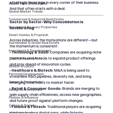
strategic leverage
 in every corner of their business. 
Health Tech & Innovation
And that often starts with a deal.
Global Market Trends
Commercial & Industrial Real Estate
Sector by Sector: Why Consolidation Is 
Residential & Luxury Properties
Accelerating
Smart Homes & Proptech
Across industries, the motivations are different—but 
Sustainable & Green Real Estate
the momentum is consistent:
Investment & Development
• 
Technology & SaaS:
 Companies are acquiring niche 
platforms and AI tools to expand product offerings 
Travel & Experiences
and stay ahead of innovation cycles.
Wealth & Luxury
• 
Healthcare & Biotech:
 M&A is being used to 
Personal Development
streamline R&D pipelines, diversify risk, and bring 
Career & Productivity
emerging treatments to market faster.
• 
Retail & Consumer Goods:
 Brands are merging to 
Design & Architecture
gain supply chain efficiencies, access new geographies, 
Fashion & Influence
and future-proof against platform changes.
Culture & Society
• 
Finance & Fintech:
 Traditional players are acquiring 
startups to close digital gaps, while fintechs 
AI & Automation