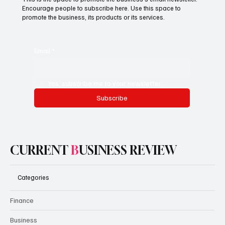
Encourage people to subscribe here. Use this space to
promote the business, its products or its services.
Email
*
Yes, subscribe me to your newsletter.
Subscribe
CURRENT
B
USINESS REVIEW
Categories
Finance
Business