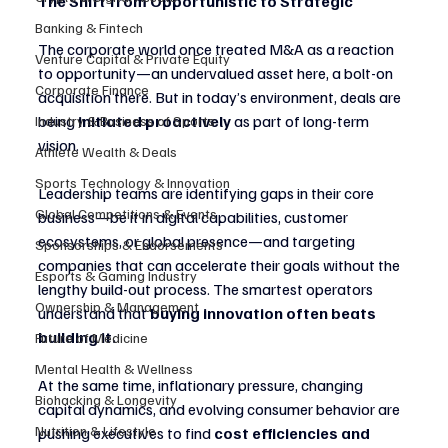
The Shift from Opportunistic to Strategic
Banking & Fintech
The corporate world once treated M&A as a reaction 
Venture Capital & Private Equity
to opportunity—an undervalued asset here, a bolt-on 
Corporate Finance
acquisition there. But in today’s environment, deals are 
being 
initiated proactively
 as part of long-term 
Industry & Business of Sports
vision.
Athlete Wealth & Deals
Sports Technology & Innovation
Leadership teams are identifying gaps in their core 
Global Competitions & Events
business—be it in digital capabilities, customer 
ecosystems, or global presence—and targeting 
Sponsorships & Endorsements
companies that can accelerate their goals without the 
Esports & Gaming Industry
lengthy build-out process. The smartest operators 
Ownership & Management
understand that 
buying innovation often beats 
building it.
Future of Medicine
Mental Health & Wellness
At the same time, inflationary pressure, changing 
Biohacking & Longevity
capital dynamics, and evolving consumer behavior are 
Nutrition & Lifestyle
pushing executives to find 
cost efficiencies and 