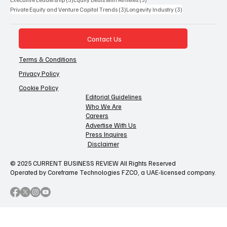
3 posts
3 posts
Private Equity and Venture Capital Trends
(3)
Longevity Industry
(3)
Contact Us
Terms & Conditions
Privacy Policy
Cookie Policy
Editorial Guidelines
Who We Are
Careers
Advertise With Us
Press Inquires
Disclaimer
© 2025 CURRENT BUSINESS REVIEW All Rights Reserved
Operated by Coreframe Technologies FZCO, a UAE-licensed company.