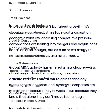
Investment & Markets
Global Business
Small Business
Consumer Tech & Gadgets
The deal flow in 2025 isn’t just about growth—it’s 
about survival. As industries face digital disruption, 
Cybersecurity & Privacy
economic volatility, and rising competitive pressure, 
Cloud & Computing
corporations are leaning into mergers and acquisitions 
Web3 & Blockchain
not as an afterthought, but as a 
core strategy
 to 
remain relevant, efficient, and future-ready.
Big Tech & Market Trends
Space & Aerospace
Global M&A activity has entered a new chapter—less 
Emerging Tech & Disruptors
about mega-deals for headlines, more about 
Smart Cities & Sustainability
calculated consolidation
 to gain technology, 
market share, or operational synergy. Companies are 
Biotech & Health Tech
merging not because they’re weak—but because they 
Market Insights & Economy
know that alone, they can’t move fast enough.
Personal Finance & Wealth
Crypto & Digital Assets