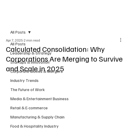
Subscribe
All Posts
Apr 7, 2025
2 min read
All Posts
Calculated Consolidation: Why
Leadership & Strategy
Corporations Are Merging to Survive
Startups & Innovation
and Scale in 2025
Corporate Moves & Mergers
Industry Trends
The Future of Work
Media & Entertainment Business
Retail & E-commerce
Manufacturing & Supply Chain
Food & Hospitality Industry