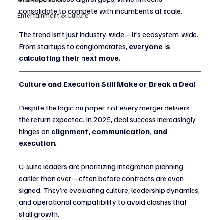
consolidate to compete with incumbents at scale.
Entertainment & Culture
The trend isn’t just industry-wide—it’s ecosystem-wide. 
From startups to conglomerates, 
everyone is 
calculating their next move.
Culture and Execution Still Make or Break a Deal
Despite the logic on paper, not every merger delivers 
the return expected. In 2025, deal success increasingly 
hinges on 
alignment, communication, and 
execution.
C-suite leaders are prioritizing integration planning 
earlier than ever—often before contracts are even 
signed. They’re evaluating culture, leadership dynamics, 
and operational compatibility to avoid clashes that 
stall growth.