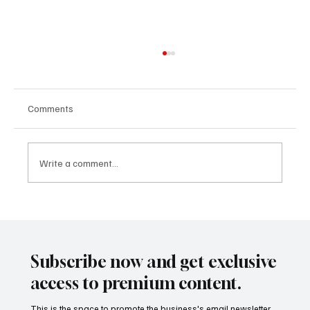
Comments
Write a comment...
From Merger to Momentum: What Makes a
Corporate Deal Successful in Today’s
Business Climate
Subscribe now and get exclusive
access to premium content.
This is the space to promote the business's email newsletter.