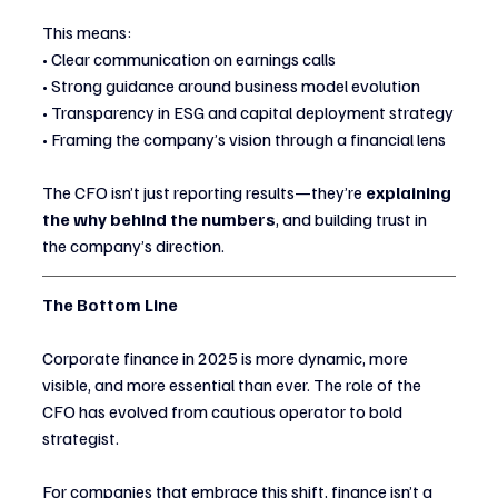
This means:
• Clear communication on earnings calls
• Strong guidance around business model evolution
• Transparency in ESG and capital deployment strategy
• Framing the company’s vision through a financial lens
The CFO isn’t just reporting results—they’re 
explaining 
the why behind the numbers
, and building trust in 
the company’s direction.
The Bottom Line
Corporate finance in 2025 is more dynamic, more 
visible, and more essential than ever. The role of the 
CFO has evolved from cautious operator to bold 
strategist.
For companies that embrace this shift, finance isn’t a 