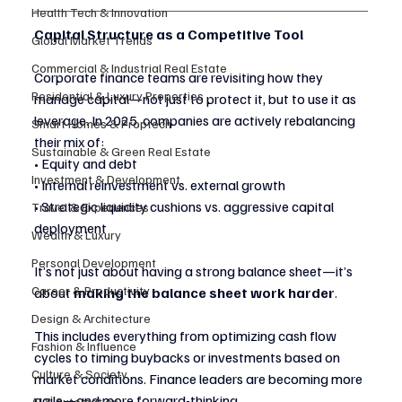
Health Tech & Innovation
Capital Structure as a Competitive Tool
Global Market Trends
Commercial & Industrial Real Estate
Corporate finance teams are revisiting how they 
Residential & Luxury Properties
manage capital—not just to protect it, but to use it as 
leverage. In 2025, companies are actively rebalancing 
Smart Homes & Proptech
their mix of:
Sustainable & Green Real Estate
• Equity and debt
Investment & Development
• Internal reinvestment vs. external growth
• Strategic liquidity cushions vs. aggressive capital 
Travel & Experiences
deployment
Wealth & Luxury
Personal Development
It’s not just about having a strong balance sheet—it’s 
Career & Productivity
about 
making the balance sheet work harder
.
Design & Architecture
This includes everything from optimizing cash flow 
Fashion & Influence
cycles to timing buybacks or investments based on 
Culture & Society
market conditions. Finance leaders are becoming more 
agile—and more forward-thinking.
AI & Automation