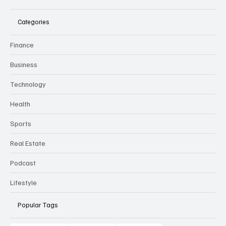
Categories
Finance
Business
Technology
Health
Sports
Real Estate
Podcast
Lifestyle
Popular Tags