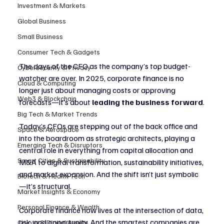
Investment & Markets
Global Business
Small Business
Consumer Tech & Gadgets
The days of the CFO as the company’s top budget-
Cybersecurity & Privacy
watcher are over. In 2025, corporate finance is no 
Cloud & Computing
longer just about managing costs or approving 
Web3 & Blockchain
forecasts—it’s about 
leading the business forward
.
Big Tech & Market Trends
Today’s CFOs are stepping out of the back office and 
Space & Aerospace
into the boardroom as strategic architects, playing a 
Emerging Tech & Disruptors
central role in everything from capital allocation and 
Smart Cities & Sustainability
M&A to digital transformation, sustainability initiatives, 
and market expansion. And the shift isn’t just symbolic
Biotech & Health Tech
—it’s structural.
Market Insights & Economy
Personal Finance & Wealth
Corporate finance now lives at the intersection of data, 
risk, and opportunity. And the smartest companies are 
Crypto & Digital Assets