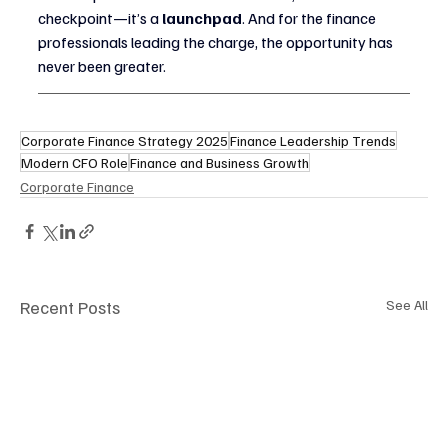
checkpoint—it’s a 
launchpad
. And for the finance 
professionals leading the charge, the opportunity has 
never been greater.
Corporate Finance Strategy 2025
Finance Leadership Trends
Modern CFO Role
Finance and Business Growth
Corporate Finance
Recent Posts
See All