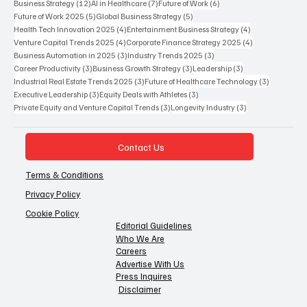
12 posts
7 posts
6 posts
Business Strategy
(12)
AI in Healthcare
(7)
Future of Work
(6)
5 posts
5 posts
Future of Work 2025
(5)
Global Business Strategy
(5)
4 posts
4 posts
Health Tech Innovation 2025
(4)
Entertainment Business Strategy
(4)
4 posts
4 posts
Venture Capital Trends 2025
(4)
Corporate Finance Strategy 2025
(4)
3 posts
3 posts
Business Automation in 2025
(3)
Industry Trends 2025
(3)
3 posts
3 posts
3 posts
Career Productivity
(3)
Business Growth Strategy
(3)
Leadership
(3)
3 posts
3 posts
Industrial Real Estate Trends 2025
(3)
Future of Healthcare Technology
(3)
3 posts
3 posts
Executive Leadership
(3)
Equity Deals with Athletes
(3)
3 posts
3 posts
Private Equity and Venture Capital Trends
(3)
Longevity Industry
(3)
Contact Us
Terms & Conditions
Privacy Policy
Cookie Policy
Editorial Guidelines
Who We Are
Careers
Advertise With Us
Press Inquires
Disclaimer