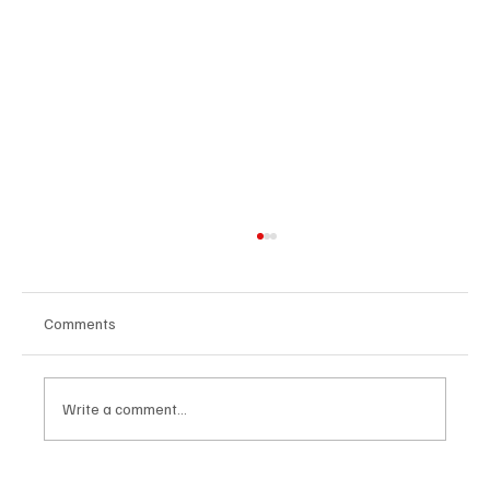
Comments
Write a comment...
From Spreadsheets to Strategy: How