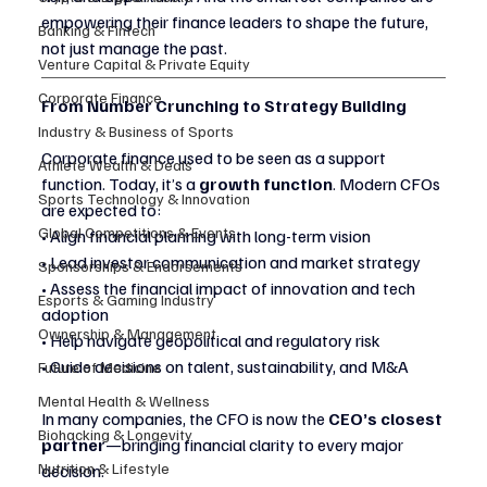
empowering their finance leaders to shape the future, 
Banking & Fintech
not just manage the past.
Venture Capital & Private Equity
Corporate Finance
From Number Crunching to Strategy Building
Industry & Business of Sports
Corporate finance used to be seen as a support 
Athlete Wealth & Deals
function. Today, it’s a 
growth function
. Modern CFOs 
Sports Technology & Innovation
are expected to:
Global Competitions & Events
• Align financial planning with long-term vision
• Lead investor communication and market strategy
Sponsorships & Endorsements
• Assess the financial impact of innovation and tech 
Esports & Gaming Industry
adoption
Ownership & Management
• Help navigate geopolitical and regulatory risk
• Guide decisions on talent, sustainability, and M&A
Future of Medicine
Mental Health & Wellness
In many companies, the CFO is now the 
CEO’s closest 
Biohacking & Longevity
partner
—bringing financial clarity to every major 
Nutrition & Lifestyle
decision.