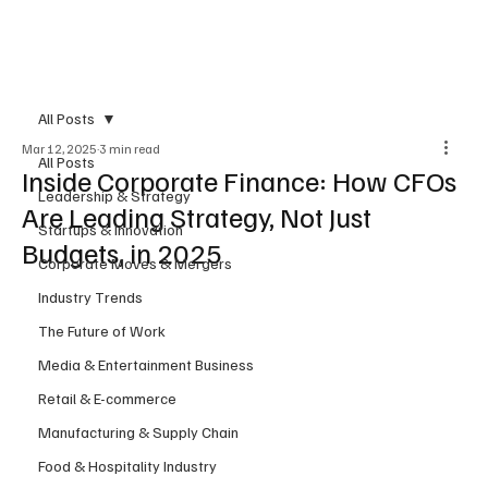
Subscribe
All Posts
Mar 12, 2025
3 min read
All Posts
Inside Corporate Finance: How CFOs
Leadership & Strategy
Are Leading Strategy, Not Just
Startups & Innovation
Budgets, in 2025
Corporate Moves & Mergers
Industry Trends
The Future of Work
Media & Entertainment Business
Retail & E-commerce
Manufacturing & Supply Chain
Food & Hospitality Industry