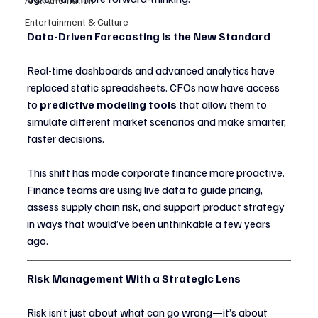
Entertainment & Culture
Data-Driven Forecasting Is the New Standard
Real-time dashboards and advanced analytics have 
replaced static spreadsheets. CFOs now have access 
to 
predictive modeling tools
 that allow them to 
simulate different market scenarios and make smarter, 
faster decisions.
This shift has made corporate finance more proactive. 
Finance teams are using live data to guide pricing, 
assess supply chain risk, and support product strategy 
in ways that would’ve been unthinkable a few years 
ago.
Risk Management With a Strategic Lens
Risk isn’t just about what can go wrong—it’s about 