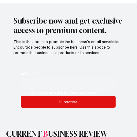
Finance Teams Are Powering Enterprise
Transformation
Subscribe now and get exclusive
access to premium content.
This is the space to promote the business's email newsletter.
Encourage people to subscribe here. Use this space to
promote the business, its products or its services.
Email
*
Yes, subscribe me to your newsletter.
Subscribe
CURRENT
B
USINESS REVIEW