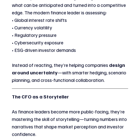
what can be anticipated and turned into a competitive 
edge. The modern finance leader is assessing:
• Global interest rate shifts
• Currency volatility
• Regulatory pressure
• Cybersecurity exposure
• ESG-driven investor demands
Instead of reacting, they’re helping companies 
design 
around uncertainty
—with smarter hedging, scenario 
planning, and cross-functional collaboration.
The CFO as a Storyteller
As finance leaders become more public-facing, they’re 
mastering the skill of storytelling—turning numbers into 
narratives that shape market perception and investor 
confidence.