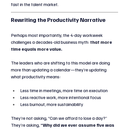
fast in the talent market.
Rewriting the Productivity Narrative
Perhaps most importantly, the 4-day workweek 
challenges a decades-old business myth: 
that more 
time equals more value.
The leaders who are shifting to this model are doing 
more than updating a calendar—they’re updating 
what productivity means:
Less time in meetings, more time on execution
Less reactive work, more intentional focus
Less burnout, more sustainability
They’re not asking, “Can we afford to lose a day?”
They’re asking, 
“Why did we ever assume five was 