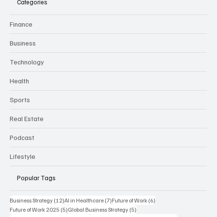
Categories
Finance
Business
Technology
Health
Sports
Real Estate
Podcast
Lifestyle
Popular Tags
12 posts
7 posts
6 posts
Business Strategy
(12)
AI in Healthcare
(7)
Future of Work
(6)
5 posts
5 posts
Future of Work 2025
(5)
Global Business Strategy
(5)