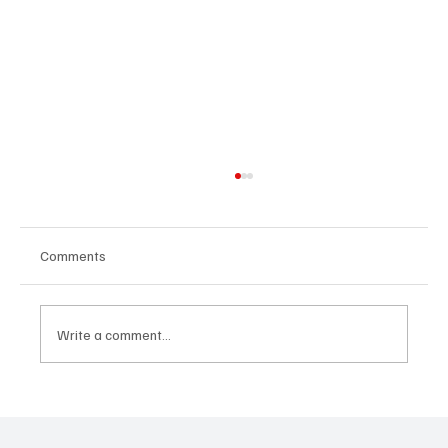
Comments
Write a comment...
AI Leadership Strategy 2025: Why It’s the
New CEO Edge