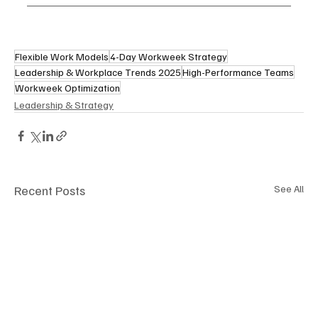
Flexible Work Models
4-Day Workweek Strategy
Leadership & Workplace Trends 2025
High-Performance Teams
Workweek Optimization
Leadership & Strategy
Recent Posts
See All