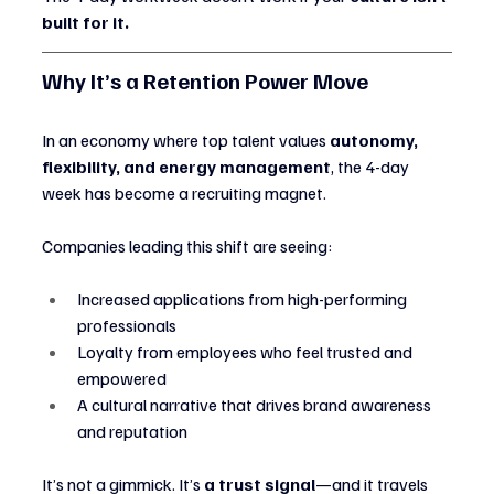
built for it.
Why It’s a Retention Power Move
In an economy where top talent values 
autonomy, 
flexibility, and energy management
, the 4-day 
week has become a recruiting magnet.
Companies leading this shift are seeing:
Increased applications from high-performing 
professionals
Loyalty from employees who feel trusted and 
empowered
A cultural narrative that drives brand awareness 
and reputation
It’s not a gimmick. It’s 
a trust signal
—and it travels 