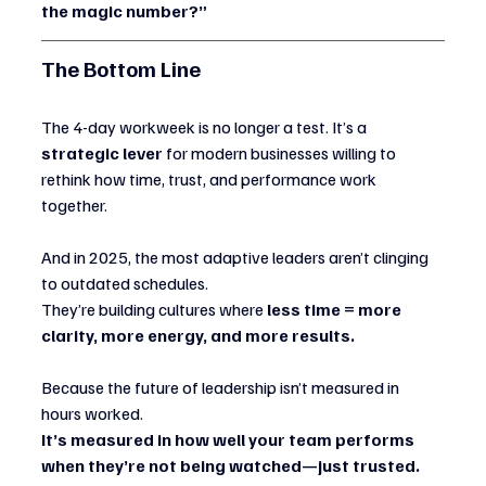
the magic number?”
The Bottom Line
The 4-day workweek is no longer a test. It’s a 
strategic lever
 for modern businesses willing to 
rethink how time, trust, and performance work 
together.
And in 2025, the most adaptive leaders aren’t clinging 
to outdated schedules.
They’re building cultures where 
less time = more 
clarity, more energy, and more results.
Because the future of leadership isn’t measured in 
hours worked.
It’s measured in how well your team performs 
when they’re not being watched—just trusted.