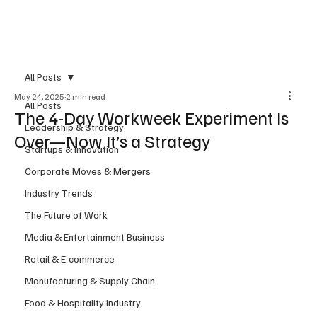
Subscribe
All Posts
May 24, 2025
2 min read
All Posts
The 4-Day Workweek Experiment Is
Leadership & Strategy
Over—Now It’s a Strategy
Startups & Innovation
Corporate Moves & Mergers
Industry Trends
The Future of Work
Media & Entertainment Business
Retail & E-commerce
Manufacturing & Supply Chain
Food & Hospitality Industry