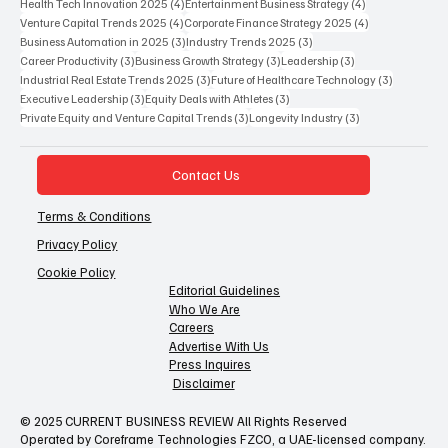
4 posts
4 posts
Health Tech Innovation 2025
(4)
Entertainment Business Strategy
(4)
4 posts
4 posts
Venture Capital Trends 2025
(4)
Corporate Finance Strategy 2025
(4)
3 posts
3 posts
Business Automation in 2025
(3)
Industry Trends 2025
(3)
3 posts
3 posts
3 posts
Career Productivity
(3)
Business Growth Strategy
(3)
Leadership
(3)
3 posts
3 posts
Industrial Real Estate Trends 2025
(3)
Future of Healthcare Technology
(3)
3 posts
3 posts
Executive Leadership
(3)
Equity Deals with Athletes
(3)
3 posts
3 posts
Private Equity and Venture Capital Trends
(3)
Longevity Industry
(3)
Contact Us
Terms & Conditions
Privacy Policy
Cookie Policy
Editorial Guidelines
Who We Are
Careers
Advertise With Us
Press Inquires
Disclaimer
© 2025 CURRENT BUSINESS REVIEW All Rights Reserved
Operated by Coreframe Technologies FZCO, a UAE-licensed company.