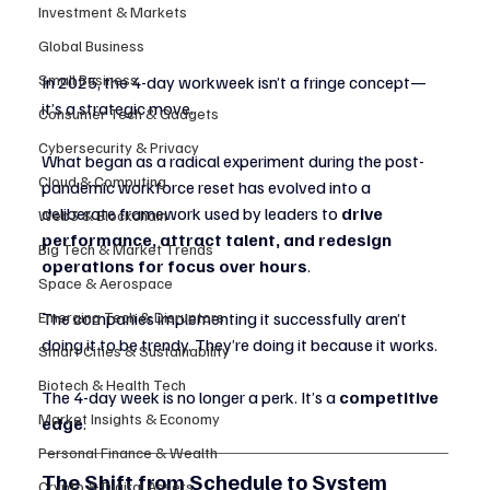
Investment & Markets
Global Business
Small Business
In 2025, the 4-day workweek isn’t a fringe concept—
it’s a strategic move.
Consumer Tech & Gadgets
Cybersecurity & Privacy
What began as a radical experiment during the post-
Cloud & Computing
pandemic workforce reset has evolved into a 
deliberate framework used by leaders to 
drive 
Web3 & Blockchain
performance, attract talent, and redesign 
Big Tech & Market Trends
operations for focus over hours
.
Space & Aerospace
The companies implementing it successfully aren’t 
Emerging Tech & Disruptors
doing it to be trendy. They’re doing it because it works.
Smart Cities & Sustainability
Biotech & Health Tech
The 4-day week is no longer a perk. It’s a 
competitive 
Market Insights & Economy
edge
.
Personal Finance & Wealth
The Shift from Schedule to System
Crypto & Digital Assets