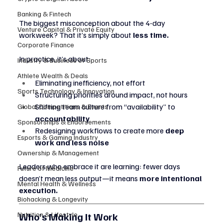
Banking & Fintech
The biggest misconception about the 4-day 
Venture Capital & Private Equity
workweek? That it’s simply about 
less time.
Corporate Finance
In practice, it’s about:
Industry & Business of Sports
Athlete Wealth & Deals
Eliminating inefficiency, not effort
Sports Technology & Innovation
Structuring priorities around impact, not hours
Shifting team culture from “availability” to 
Global Competitions & Events
accountability
Sponsorships & Endorsements
Redesigning workflows to create more 
deep 
Esports & Gaming Industry
work and less noise
Ownership & Management
Leaders who embrace it are learning: fewer days 
Future of Medicine
doesn’t mean less output—it means 
more intentional 
Mental Health & Wellness
execution.
Biohacking & Longevity
Who’s Making It Work
Nutrition & Lifestyle