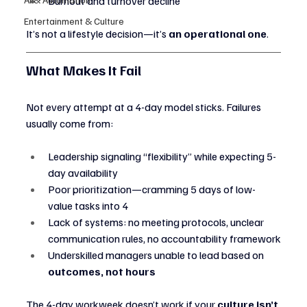
Burnout and turnover decline
Entertainment & Culture
It’s not a lifestyle decision—it’s 
an operational one
.
What Makes It Fail
Not every attempt at a 4-day model sticks. Failures 
usually come from:
Leadership signaling “flexibility” while expecting 5-
day availability
Poor prioritization—cramming 5 days of low-
value tasks into 4
Lack of systems: no meeting protocols, unclear 
communication rules, no accountability framework
Underskilled managers unable to lead based on 
outcomes, not hours
The 4-day workweek doesn’t work if your 
culture isn’t 