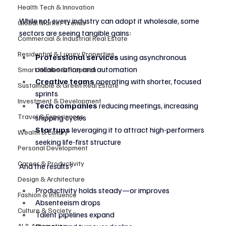
Health Tech & Innovation
While not every industry can adopt it wholesale, some 
Global Market Trends
sectors are seeing tangible gains:
Commercial & Industrial Real Estate
Residential & Luxury Properties
Professional services
 using asynchronous 
collaboration and automation
Smart Homes & Proptech
Creative teams
 operating with shorter, focused 
Sustainable & Green Real Estate
sprints
Investment & Development
Tech companies
 reducing meetings, increasing 
Travel & Experiences
shipping cycles
Startups
 leveraging it to attract high-performers 
Wealth & Luxury
seeking life-first structure
Personal Development
Career & Productivity
And the results?
Design & Architecture
Productivity holds steady—or improves
Fashion & Influence
Absenteeism drops
Culture & Society
Talent pipelines expand
AI & Automation