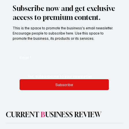
Subscribe now and get exclusive
access to premium content.
This is the space to promote the business's email newsletter.
Encourage people to subscribe here. Use this space to
promote the business, its products or its services.
Email
*
Yes, subscribe me to your newsletter.
Subscribe
CURRENT
B
USINESS REVIEW