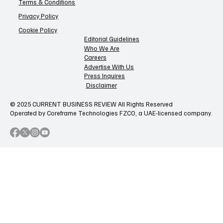
Terms & Conditions
Privacy Policy
Cookie Policy
Editorial Guidelines
Who We Are
Careers
Advertise With Us
Press Inquires
Disclaimer
© 2025 CURRENT BUSINESS REVIEW All Rights Reserved
Operated by Coreframe Technologies FZCO, a UAE-licensed company.