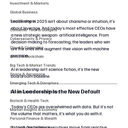
Investment & Markets
Global Business
Small Business
Leadership in 2025 isn’t about charisma or intuition, it’s 
about leverage. And today’s most effective CEOs have 
Consumer Tech & Gadgets
a new strategic weapon: artificial intelligence. From 
Cybersecurity & Privacy
decision-making to forecasting, the leaders who win 
Cloud & Computing
are the ones who augment their vision with machine 
precision.
Web3 & Blockchain
Big Tech & Market Trends
AI in leadership isn’t science fiction, it’s the new 
Space & Aerospace
boardroom baseline.
Emerging Tech & Disruptors
AI in Leadership Is the New Default
Smart Cities & Sustainability
Biotech & Health Tech
Today’s CEOs are overwhelmed with data. But it’s not 
Market Insights & Economy
the volume that matters, it’s what you do with it.
Personal Finance & Wealth
AI tools are helping executives move from reactive 
Crypto & Digital Assets