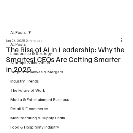
Subscribe
All Posts
Jun 26, 2025
2 min read
All Posts
The Rise of AI in Leadership: Why the
Leadership & Strategy
Smartest CEOs Are Getting Smarter
Startups & Innovation
in 2025
Corporate Moves & Mergers
Industry Trends
The Future of Work
Media & Entertainment Business
Retail & E-commerce
Manufacturing & Supply Chain
Food & Hospitality Industry