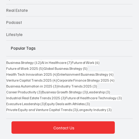
Real Estate
Podcast
Lifestyle
Popular Tags
12 posts
7 posts
6 posts
Business Strategy
(12)
AI in Healthcare
(7)
Future of Work
(6)
5 posts
5 posts
Future of Work 2025
(5)
Global Business Strategy
(5)
4 posts
4 posts
Health Tech Innovation 2025
(4)
Entertainment Business Strategy
(4)
4 posts
4 posts
Venture Capital Trends 2025
(4)
Corporate Finance Strategy 2025
(4)
3 posts
3 posts
Business Automation in 2025
(3)
Industry Trends 2025
(3)
3 posts
3 posts
3 posts
Career Productivity
(3)
Business Growth Strategy
(3)
Leadership
(3)
3 posts
3 posts
Industrial Real Estate Trends 2025
(3)
Future of Healthcare Technology
(3)
3 posts
3 posts
Executive Leadership
(3)
Equity Deals with Athletes
(3)
3 posts
3 posts
Private Equity and Venture Capital Trends
(3)
Longevity Industry
(3)
Contact Us