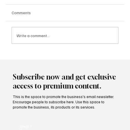
Comments
Write a comment...
Hybrid Work Strategy 2025: Why Hybrid
Teams Outperform Both Remote and In-
Office Models
Subscribe now and get exclusive
access to premium content.
This is the space to promote the business's email newsletter.
Encourage people to subscribe here. Use this space to
promote the business, its products or its services.
Email
*