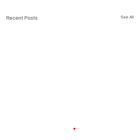
Recent Posts
See All