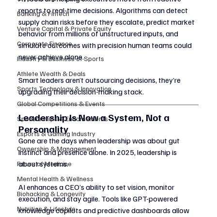
reports to real-time decisions. Algorithms can detect 
Banking & Fintech
supply chain risks before they escalate, predict market 
Venture Capital & Private Equity
behavior from millions of unstructured inputs, and 
Corporate Finance
simulate outcomes with precision human teams could 
never achieve alone.
Industry & Business of Sports
Athlete Wealth & Deals
Smart leaders aren’t outsourcing decisions, they’re 
Sports Technology & Innovation
upgrading their decision-making stack.
Global Competitions & Events
Leadership Is Now a System, Not a 
Sponsorships & Endorsements
Personality
Esports & Gaming Industry
Gone are the days when leadership was about gut 
Ownership & Management
instinct and presence alone. In 2025, leadership is 
about systems.
Future of Medicine
Mental Health & Wellness
AI enhances a CEO’s ability to set vision, monitor 
Biohacking & Longevity
execution, and stay agile. Tools like GPT-powered 
Nutrition & Lifestyle
knowledge copilots and predictive dashboards allow 