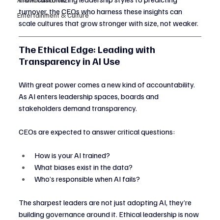
turnover, the CEOs who harness these insights can 
Entertainment & Culture
scale cultures that grow stronger with size, not weaker.
The Ethical Edge: Leading with 
Transparency in AI Use
With great power comes a new kind of accountability. 
As AI enters leadership spaces, boards and 
stakeholders demand transparency.
CEOs are expected to answer critical questions:
How is your AI trained?
What biases exist in the data?
Who’s responsible when AI fails?
The sharpest leaders are not just adopting AI, they’re 
building governance around it. Ethical leadership is now 