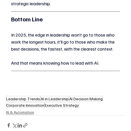
strategic leadership.
Bottom Line
In 2025, the edge in leadership won’t go to those who 
work the longest hours, it’ll go to those who make the 
best decisions, the fastest, with the clearest context.
And that means knowing how to lead with AI.
Leadership Trends
AI in Leadership
AI Decision Making
Corporate Innovation
Executive Strategy
AI & Automation