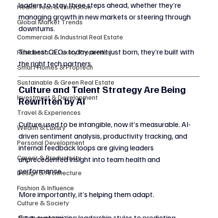
leaders to stay three steps ahead, whether they’re 
Health Tech & Innovation
managing growth in new markets or steering through 
Global Market Trends
downturns.
Commercial & Industrial Real Estate
The best CEOs today aren’t just born, they’re built with 
Residential & Luxury Properties
the right tech partners.
Smart Homes & Proptech
Sustainable & Green Real Estate
Culture and Talent Strategy Are Being 
Investment & Development
Rewritten by AI
Travel & Experiences
Culture used to be intangible, now it’s measurable. AI-
Wealth & Luxury
driven sentiment analysis, productivity tracking, and 
Personal Development
internal feedback loops are giving leaders 
Career & Productivity
unprecedented insight into team health and 
performance.
Design & Architecture
Fashion & Influence
More importantly, it’s helping them adapt.
Culture & Society
From customizing leadership styles to predicting 
AI & Automation