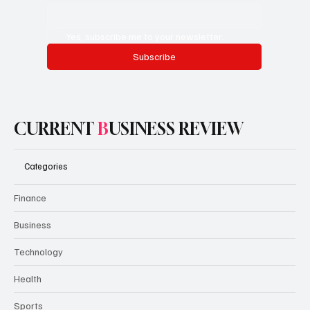
Yes, subscribe me to your newsletter.
Subscribe
CURRENT
B
USINESS REVIEW
Categories
Finance
Business
Technology
Health
Sports