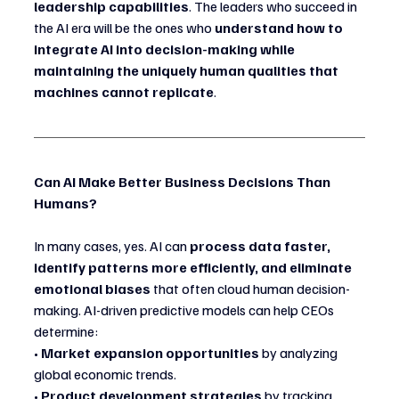
leadership capabilities
. The leaders who succeed in 
the AI era will be the ones who 
understand how to 
integrate AI into decision-making while 
maintaining the uniquely human qualities that 
machines cannot replicate
.
Can AI Make Better Business Decisions Than 
Humans?
In many cases, yes. AI can 
process data faster, 
identify patterns more efficiently, and eliminate 
emotional biases
 that often cloud human decision-
making. AI-driven predictive models can help CEOs 
determine:
• 
Market expansion opportunities
 by analyzing 
global economic trends.
• 
Product development strategies
 by tracking 