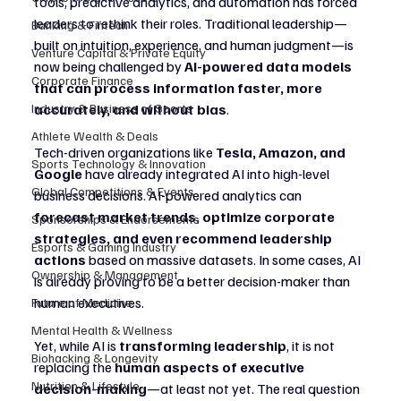
tools, predictive analytics, and automation has forced 
leaders to rethink their roles. Traditional leadership—
Banking & Fintech
built on intuition, experience, and human judgment—is 
Venture Capital & Private Equity
now being challenged by 
AI-powered data models 
Corporate Finance
that can process information faster, more 
accurately, and without bias
.
Industry & Business of Sports
Athlete Wealth & Deals
Tech-driven organizations like 
Tesla, Amazon, and 
Sports Technology & Innovation
Google
 have already integrated AI into high-level 
Global Competitions & Events
business decisions. AI-powered analytics can 
forecast market trends, optimize corporate 
Sponsorships & Endorsements
strategies, and even recommend leadership 
Esports & Gaming Industry
actions
 based on massive datasets. In some cases, AI 
Ownership & Management
is already proving to be a better decision-maker than 
human executives.
Future of Medicine
Mental Health & Wellness
Yet, while AI is 
transforming leadership
, it is not 
Biohacking & Longevity
replacing the 
human aspects of executive 
Nutrition & Lifestyle
decision-making
—at least not yet. The real question 