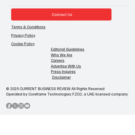
Contact Us
Terms & Conditions
Privacy Policy
Cookie Policy
Editorial Guidelines
Who We Are
Careers
Advertise With Us
Press Inquires
Disclaimer
© 2025 CURRENT BUSINESS REVIEW All Rights Reserved
Operated by Coreframe Technologies FZCO, a UAE-licensed company.