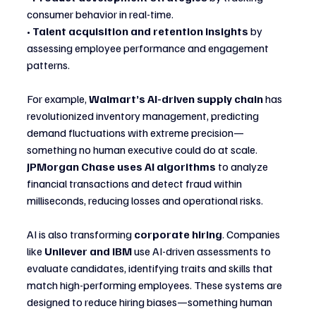
consumer behavior in real-time.
• 
Talent acquisition and retention insights
 by 
assessing employee performance and engagement 
patterns.
For example, 
Walmart’s AI-driven supply chain
 has 
revolutionized inventory management, predicting 
demand fluctuations with extreme precision—
something no human executive could do at scale. 
JPMorgan Chase uses AI algorithms
 to analyze 
financial transactions and detect fraud within 
milliseconds, reducing losses and operational risks.
AI is also transforming 
corporate hiring
. Companies 
like 
Unilever and IBM
 use AI-driven assessments to 
evaluate candidates, identifying traits and skills that 
match high-performing employees. These systems are 
designed to reduce hiring biases—something human 