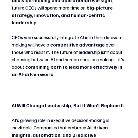
decision-making and operational oversight
, 
future CEOs will spend more time on 
big-picture 
strategy, innovation, and human-centric 
leadership
.
CEOs who successfully integrate AI into their decision-
making will have a 
competitive advantage
 over 
those who resist it. The future of leadership isn’t about 
choosing between AI and human decision-making—it’s 
about 
combining both to lead more effectively in 
an AI-driven world
.
AI Will Change Leadership, But It Won’t Replace It
AI’s growing role in executive decision-making is 
inevitable. Companies that embrace 
AI-driven 
insights, automation, and predictive 