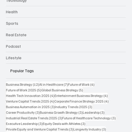
Technology
Health
Sports
Real Estate
Podcast
Lifestyle
Popular Tags
12 posts
7 posts
6 posts
Business Strategy
(12)
AI in Healthcare
(7)
Future of Work
(6)
5 posts
5 posts
Future of Work 2025
(5)
Global Business Strategy
(5)
4 posts
4 posts
Health Tech Innovation 2025
(4)
Entertainment Business Strategy
(4)
4 posts
4 posts
Venture Capital Trends 2025
(4)
Corporate Finance Strategy 2025
(4)
3 posts
3 posts
Business Automation in 2025
(3)
Industry Trends 2025
(3)
3 posts
3 posts
3 posts
Career Productivity
(3)
Business Growth Strategy
(3)
Leadership
(3)
3 posts
3 posts
Industrial Real Estate Trends 2025
(3)
Future of Healthcare Technology
(3)
3 posts
3 posts
Executive Leadership
(3)
Equity Deals with Athletes
(3)
3 posts
3 posts
Private Equity and Venture Capital Trends
(3)
Longevity Industry
(3)