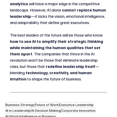
analytics
 will have a major edge in the competitive 
landscape. However, AI alone 
cannot replace human 
leadership
—it lacks the vision, emotional intelligence, 
and adaptability that define great executives.
The best leaders of the future will be those who know 
how to use AI to amplify their strategic thinking 
while maintaining the human qualities that set 
them apart
. The companies that thrive in the AI 
revolution won’t be those that eliminate leadership 
roles, but those that 
redefine leadership itself
—
blending 
technology, creativity, and human 
intuition
 to shape the future of business.
Business Strategy
Future of Work
Executive Leadership
AI in Leadership
AI Decision Making
Corporate Innovation
Artificial Intelligence in Business