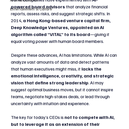
powered board advisors
 that analyze financial 
Entertainment & Culture
reports, assess risks, and suggest strategic shifts. In 
2014, 
a Hong Kong-based venture capital firm, 
Deep Knowledge Ventures, appointed an AI 
algorithm called “VITAL” to its board
—giving it 
equal voting power with human board members.
Despite these advances, AI has limitations. While AI can 
analyze vast amounts of data and detect patterns 
that human executives might miss, it 
lacks the 
emotional intelligence, creativity, and strategic 
vision that define strong leadership
. AI may 
suggest optimal business moves, but it cannot inspire 
teams, negotiate high-stakes deals, or lead through 
uncertainty with intuition and experience.
The key for today’s CEOs is 
not to compete with AI, 
but to leverage it as an extension of their 