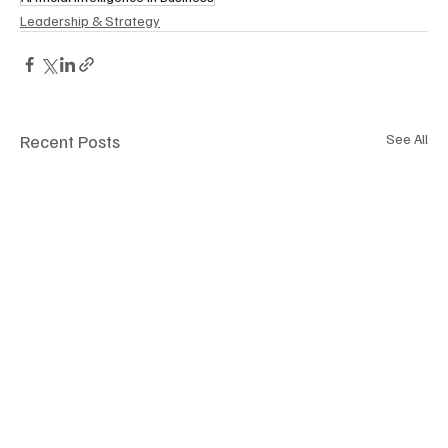
Leadership & Strategy
Recent Posts
See All