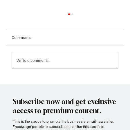
Comments
Write a comment...
AI Leadership Strategy 2025: Why It’s the
New CEO Edge
Subscribe now and get exclusive
access to premium content.
This is the space to promote the business's email newsletter.
Encourage people to subscribe here. Use this space to