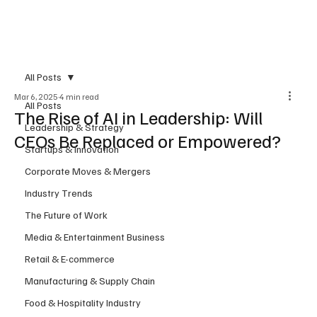
Subscribe
All Posts
Mar 6, 2025
4 min read
All Posts
The Rise of AI in Leadership: Will
Leadership & Strategy
CEOs Be Replaced or Empowered?
Startups & Innovation
Corporate Moves & Mergers
Industry Trends
The Future of Work
Media & Entertainment Business
Retail & E-commerce
Manufacturing & Supply Chain
Food & Hospitality Industry