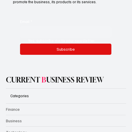
promote the business, its products or its services.
Email
*
Yes, subscribe me to your newsletter.
Subscribe
CURRENT
B
USINESS REVIEW
Categories
Finance
Business