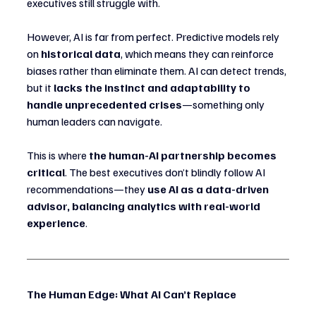
executives still struggle with.
However, AI is far from perfect. Predictive models rely 
on 
historical data
, which means they can reinforce 
biases rather than eliminate them. AI can detect trends, 
but it 
lacks the instinct and adaptability to 
handle unprecedented crises
—something only 
human leaders can navigate.
This is where 
the human-AI partnership becomes 
critical
. The best executives don’t blindly follow AI 
recommendations—they 
use AI as a data-driven 
advisor, balancing analytics with real-world 
experience
.
The Human Edge: What AI Can’t Replace