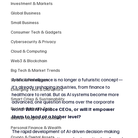
Investment & Markets
Global Business
Small Business
Consumer Tech & Gadgets
Cybersecurity & Privacy
Cloud & Computing
Web3 & Blockchain
Big Tech & Market Trends
Artificial intelligence is no longer a futuristic concept—
Space & Aerospace
it’s already reshaping industries, from finance to 
Emerging Tech & Disruptors
healthcare to retail. But as AI systems become more 
Smart Cities & Sustainability
advanced, one question looms over the corporate 
Biotech & Health Tech
world: 
Will AI replace CEOs, or will it empower 
them to lead at a higher level?
Market Insights & Economy
Personal Finance & Wealth
The rapid development of AI-driven decision-making 
Crypto & Digital Assets