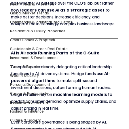
isn’t whether AI will take over the CEO’s job, but rather 
Health Tech & Innovation
how 
leaders can use AI as a strategic asset
 to 
Global Market Trends
make better decisions, increase efficiency, and 
Commercial & Industrial Real Estate
navigate the increasingly complex business landscape.
Residential & Luxury Properties
Smart Homes & Proptech
Sustainable & Green Real Estate
AI Is Already Running Parts of the C-Suite
Investment & Development
Companies are already delegating critical leadership 
Travel & Experiences
functions to AI-driven systems. Hedge funds use 
AI-
Wealth & Luxury
powered algorithms
 to make split-second 
Personal Development
investment decisions, outperforming human traders. 
Career & Productivity
Large retailers rely on 
machine learning models
 to 
predict consumer demand, optimize supply chains, and 
Design & Architecture
adjust pricing in real time.
Fashion & Influence
Culture & Society
Even corporate governance is being shaped by AI. 
Some companies have experimented with 
AI-
AI & Automation