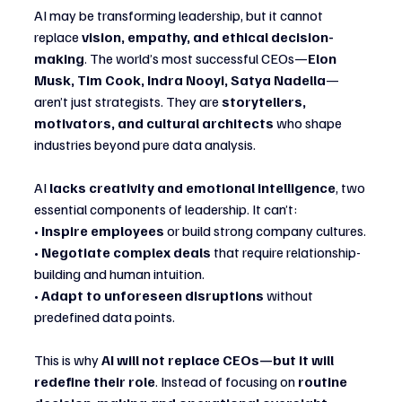
AI may be transforming leadership, but it cannot 
replace 
vision, empathy, and ethical decision-
making
. The world’s most successful CEOs—
Elon 
Musk, Tim Cook, Indra Nooyi, Satya Nadella
—
aren’t just strategists. They are 
storytellers, 
motivators, and cultural architects
 who shape 
industries beyond pure data analysis.
AI 
lacks creativity and emotional intelligence
, two 
essential components of leadership. It can’t:
• 
Inspire employees
 or build strong company cultures.
• 
Negotiate complex deals
 that require relationship-
building and human intuition.
• 
Adapt to unforeseen disruptions
 without 
predefined data points.
This is why 
AI will not replace CEOs—but it will 
redefine their role
. Instead of focusing on 
routine 